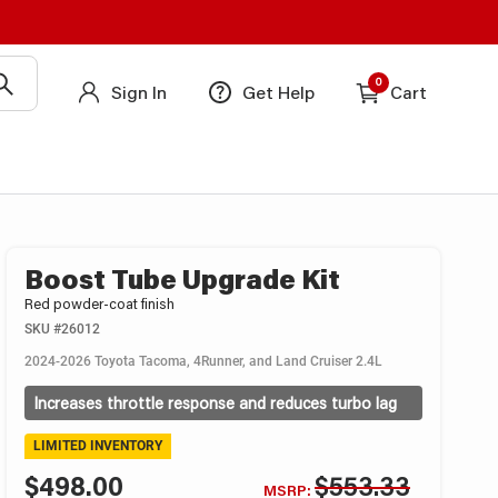
0
Sign In
Get Help
Cart
Boost Tube Upgrade Kit
Red powder-coat finish
SKU
#26012
2024-2026 Toyota Tacoma, 4Runner, and Land Cruiser 2.4L
Increases throttle response and reduces turbo lag
LIMITED INVENTORY
$498.00
$553.33
MSRP: