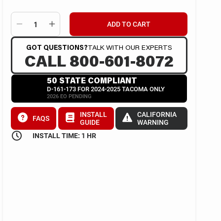
ADD TO CART
GOT QUESTIONS?
TALK WITH OUR EXPERTS
CALL 800-601-8072
50 STATE COMPLIANT
D-161-173 FOR 2024-2025 TACOMA ONLY
2026 EO PENDING
INSTALL
CALIFORNIA
FAQS
GUIDE
WARNING
INSTALL TIME: 1 HR