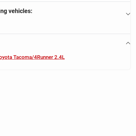
ing vehicles:
 Toyota Tacoma/4Runner 2.4L