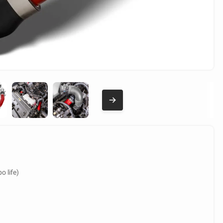
o life)