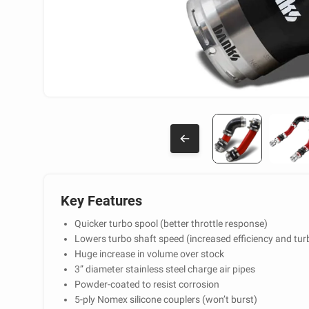
Key Features
Quicker turbo spool (better throttle response)
Lowers turbo shaft speed (increased efficiency and turb
Huge increase in volume over stock
3” diameter stainless steel charge air pipes
Powder-coated to resist corrosion
5-ply Nomex silicone couplers (won’t burst)