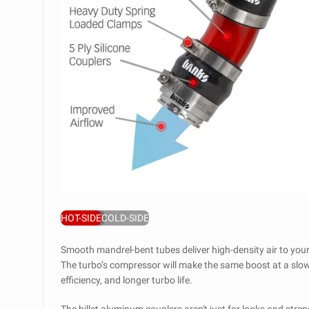
HOT-SIDE
COLD-SIDE
Smooth mandrel-bent tubes deliver high-density air to you
The turbo’s compressor will make the same boost at a slowe
efficiency, and longer turbo life.
The billet aluminum couplers aren't just for looks and stren