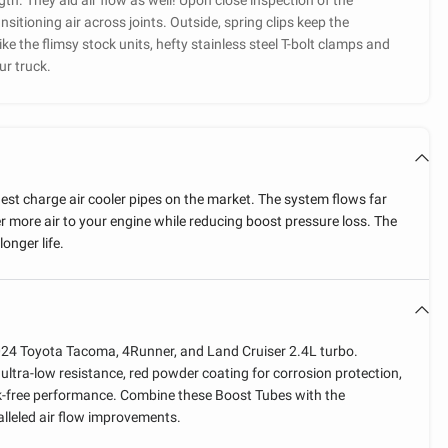
ansitioning air across joints. Outside, spring clips keep the
ke the flimsy stock units, hefty stainless steel T-bolt clamps and
ur truck.
gest charge air cooler pipes on the market. The system flows far
 more air to your engine while reducing boost pressure loss. The
longer life.
024 Toyota Tacoma, 4Runner, and Land Cruiser 2.4L turbo.
ultra-low resistance, red powder coating for corrosion protection,
ak-free performance. Combine these Boost Tubes with the
lleled air flow improvements.