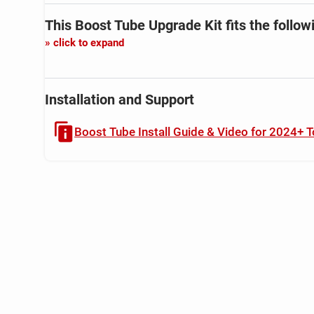
This Boost Tube Upgrade Kit
fits the follow
click to expand
Installation and Support
Boost Tube Install Guide & Video for 2024+