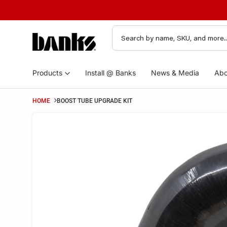
Products
Install @ Banks
News & Media
Abo
HOME
BOOST TUBE UPGRADE KIT