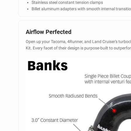
Stainless steel constant tension clamps
Billet aluminum adapters with smooth internal transiti
Airflow Perfected
Open up your Tacoma, 4Runner, and Land Cruiser's turboc
Kit. Every facet of their design is purpose-built to outper