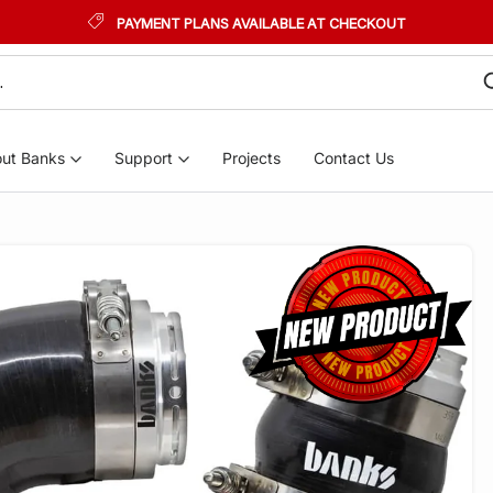
PAYMENT PLANS AVAILABLE AT CHECKOUT
ut Banks
Support
Projects
Contact Us