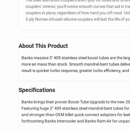
couplers’ interior, you'll notice smooth curves that aid in tr
couplers in place, regardless of how hard you off-road. Unli
5-ply Nomex-infused silicone couplers will last the life of yo
About This Product
Banks massive 3" 409 stainless steel boost tubes are the lar
more air mass than stock. Smooth mandrel-bent tubes deliver
result is quicker turbo response, greater turbo efficiency, and 
Specifications
Banks brings their proven Boost-Tube Upgrade to the new 2
Featuring huge 3” 409 stainless steel mandrel-bent tubes for 
and stronger-than-OEM billet quick connect adapters for le
forthcoming Banks intercooler and Banks Ram-Air for unpara