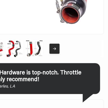
ardware is top-notch. Throttle
ghly recommend!
rles, LA