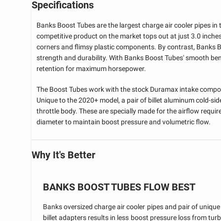
Specifications
Banks Boost Tubes are the largest charge air cooler pipes in t
competitive product on the market tops out at just 3.0 inches
corners and flimsy plastic components. By contrast, Banks 
strength and durability. With Banks Boost Tubes' smooth ben
retention for maximum horsepower.
The Boost Tubes work with the stock Duramax intake compone
Unique to the 2020+ model, a pair of billet aluminum cold-sid
throttle body. These are specially made for the airflow requir
diameter to maintain boost pressure and volumetric flow.
Why It's Better
BANKS BOOST TUBES FLOW BEST
Banks oversized charge air cooler pipes and pair of unique
billet adapters results in less boost pressure loss from tur