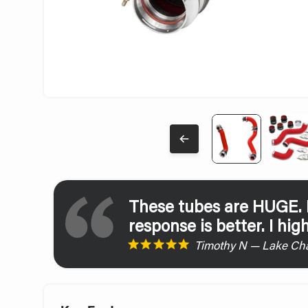
These tubes are HUGE. H
response is better. I hi
Timothy N — Lake Cha