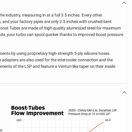
he industry, measuring in at a full 3.5 inches. Every other
, and your factory pipes are only 2.5 inches with crushed bent
Boost Tubes are made of high-quality aluminized steel for maximum
ds, your turbo can spool quicker thanks to improved boost pressure
nts by using proprietary high-strength 5-ply silicone hoses.
e adapters are also used for the intercooler connection and the
ements of the L5P and feature a Venturi-like taper on their inside
FIND MY VEHICLE
CONFIGURATION
WARNING
WARNING
WARNING
YOU HAVE NOT SELECTED A
THIS ITEM DOES NOT FIT
LIMITED TIME OFFER
YEAR
YOU ALREADY HAVE THIS
MADE-TO-ORDER ITEM
VEHICLE YET
WITH YOUR CURRENT
You have qualified for a discount on
ITEM IN YOUR CART
Shipment times may vary based on our production
MAKE
SELECTED VEHICLE
your order. Act now, this offer ends
To proceed, please confirm if you would like to add this
schedule. Average ship time 2-3 weeks.
To proceed, please confirm if you would like to add
item into your cart without checking for compatibility.
in 12 hours.
bo