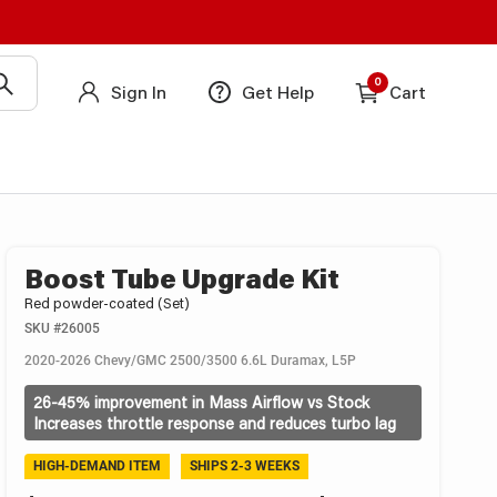
0
Sign In
Get Help
Cart
Boost Tube Upgrade Kit
Red powder-coated (Set)
SKU
#26005
2020-2026 Chevy/GMC 2500/3500 6.6L Duramax, L5P
26-45% improvement in Mass Airflow vs Stock
Increases throttle response and reduces turbo lag
HIGH-DEMAND ITEM
SHIPS 2-3 WEEKS