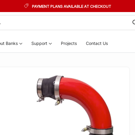
PAYMENT PLANS AVAILABLE AT CHECKOUT
ut Banks
Support
Projects
Contact Us