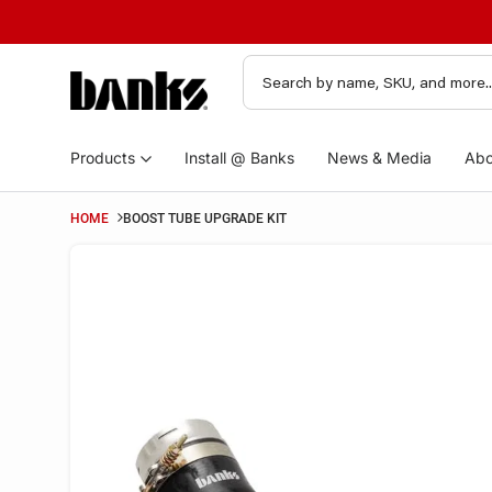
Products
Install @ Banks
News & Media
Abo
HOME
BOOST TUBE UPGRADE KIT