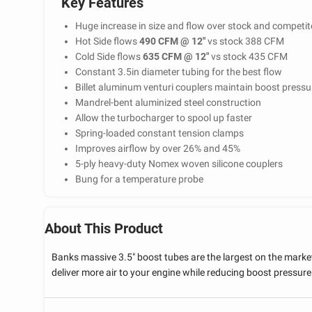
Key Features
Huge increase in size and flow over stock and competito
Hot Side flows
490 CFM @ 12"
vs stock 388 CFM
Cold Side flows
635 CFM @ 12"
vs stock 435 CFM
Constant 3.5in diameter tubing for the best flow
Billet aluminum venturi couplers maintain boost pressur
Mandrel-bent aluminized steel construction
Allow the turbocharger to spool up faster
Spring-loaded constant tension clamps
Improves airflow by over 26% and 45%
5-ply heavy-duty Nomex woven silicone couplers
Bung for a temperature probe
About This Product
Banks massive 3.5" boost tubes are the largest on the mark
deliver more air to your engine while reducing boost pressure