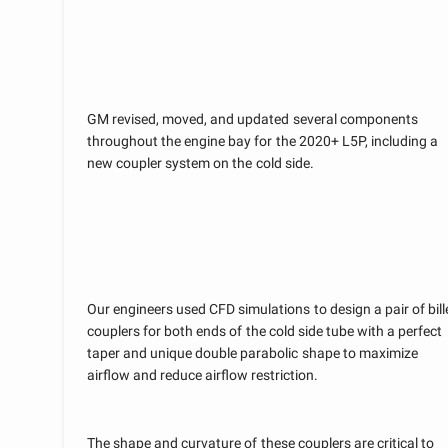
GM revised, moved, and updated several components
throughout the engine bay for the 2020+ L5P, including a
new coupler system on the cold side.
Our engineers used CFD simulations to design a pair of bill
couplers for both ends of the cold side tube with a perfect
taper and unique double parabolic shape to maximize
airflow and reduce airflow restriction.
The shape and curvature of these couplers are critical to