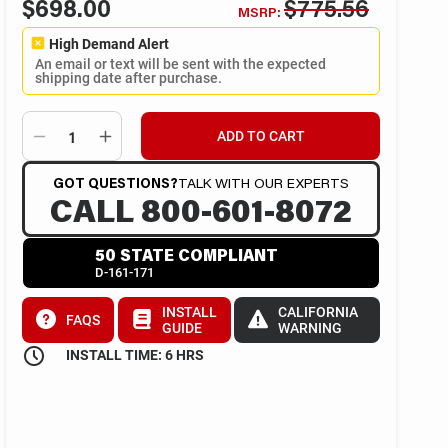
$698.00
$775.56
MSRP:
High Demand Alert
An email or text will be sent with the expected
shipping date after purchase.
ADD TO CART
GOT QUESTIONS?
TALK WITH OUR EXPERTS
CALL 800-601-8072
50 STATE COMPLIANT
D-161-171
INSTALL
CALIFORNIA
FAQS
GUIDE
WARNING
INSTALL TIME: 6 HRS