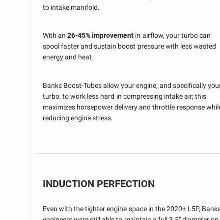
to intake manifold.
With an
26-45% improvement
in airflow, your turbo can
spool faster and sustain boost pressure with less wasted
energy and heat.
Banks Boost-Tubes allow your engine, and specifically you
turbo, to work less hard in compressing intake air; this
maximizes horsepower delivery and throttle response whil
reducing engine stress.
INDUCTION PERFECTION
Even with the tighter engine space in the 2020+ L5P, Bank
engineers were still able to maintain a full 3.5" diameter on