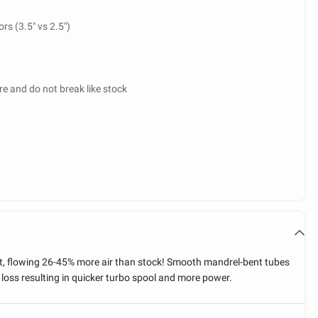
rs (3.5" vs 2.5")
e and do not break like stock
et, flowing 26-45% more air than stock! Smooth mandrel-bent tubes
 loss resulting in quicker turbo spool and more power.