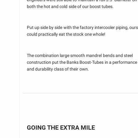
both the hot and cold side of our boost tubes.
Put up side by side with the factory intercooler piping, ours
could practically eat the stock one whole!
The combination large smooth mandrel bends and steel
construction put the Banks Boost-Tubes in a performance
and durability class of their own.
GOING THE EXTRA MILE