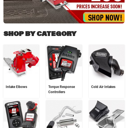
SHOP BY CATEGORY
Intake Elbows
Torque Response
Cold Air Intakes
Controllers