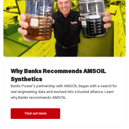
Why Banks Recommends AMSOIL
Synthetics
Banks Power's partnership with AMSOIL began with a search for
real engineering data and evolved into a trusted alliance. Learn
why Banks recommends AMSOIL.
Find out more