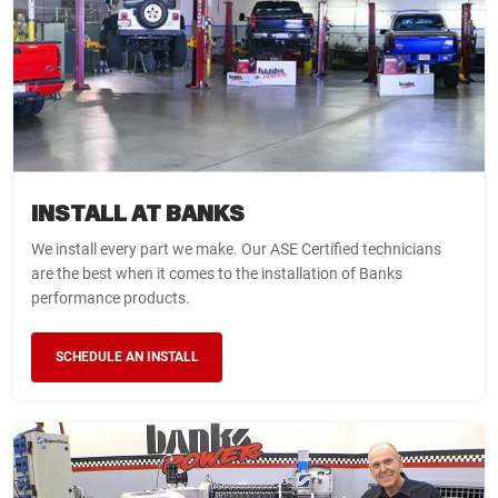
INSTALL AT BANKS
We install every part we make. Our ASE Certified technicians
are the best when it comes to the installation of Banks
performance products.
SCHEDULE AN INSTALL
WARNING
WARNING
WARNING
YOU HAVE NOT SELECTED A
THIS ITEM DOES NOT FIT
LIMITED TIME OFFER