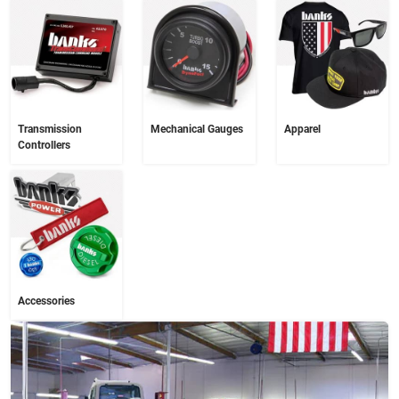
Transmission
Mechanical Gauges
Apparel
Controllers
Accessories