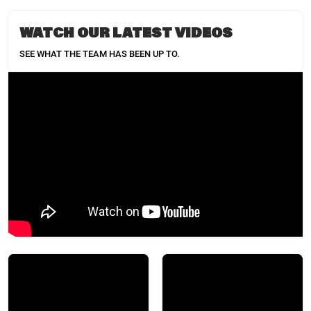
WATCH OUR LATEST VIDEOS
SEE WHAT THE TEAM HAS BEEN UP TO.