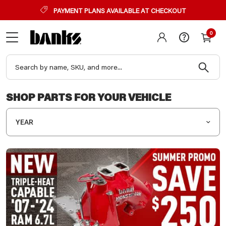
PAYMENT PLANS AVAILABLE AT CHECKOUT
0
SHOP PARTS FOR YOUR VEHICLE
YEAR