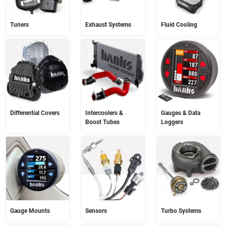
Tuners
Exhaust Systems
Fluid Cooling
Differential Covers
Intercoolers &
Gauges & Data
Boost Tubes
Loggers
Gauge Mounts
Sensors
Turbo Systems