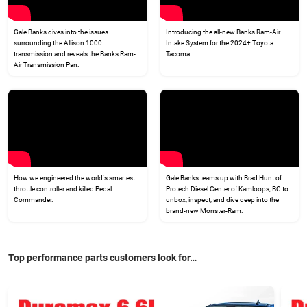
Gale Banks dives into the issues
Introducing the all-new Banks Ram-Air
surrounding the Allison 1000
Intake System for the 2024+ Toyota
transmission and reveals the Banks Ram-
Tacoma.
Air Transmission Pan.
How we engineered the world's smartest
Gale Banks teams up with Brad Hunt of
throttle controller and killed Pedal
Protech Diesel Center of Kamloops, BC to
Commander.
unbox, inspect, and dive deep into the
brand-new Monster-Ram.
Top performance parts customers look for…