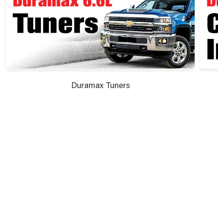
Duramax Tuners