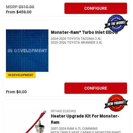
MSRP:
$510.00
CONFIGURE
From $459.00
Monster-Ram® Turbo Inlet Elbow
2024-2026 TOYOTA TACOMA 2.4L
2025-2026 TOYOTA 4RUNNER 2.4L
IN DEVELOPMENT
CONFIGURE
From $0.00
INTAKE ELBOWS
Heater Upgrade Kit For Monster-
Ram
2007-2024 RAM 6.7L CUMMINS
®
WITH TRIPLE HEAT CAPABLE MONSTER-RAM