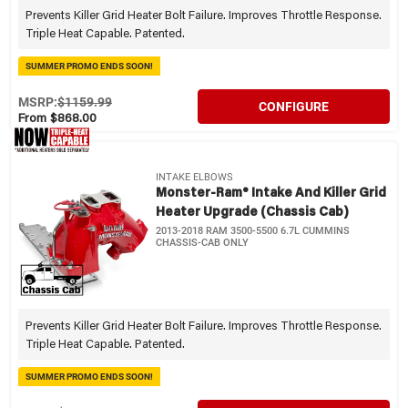
Prevents Killer Grid Heater Bolt Failure. Improves Throttle Response.
Triple Heat Capable. Patented.
SUMMER PROMO ENDS SOON!
MSRP:
$1159.99
CONFIGURE
From $868.00
INTAKE ELBOWS
Monster-Ram® Intake And Killer Grid
Heater Upgrade (Chassis Cab)
2013-2018 RAM 3500-5500 6.7L CUMMINS
CHASSIS-CAB ONLY
Prevents Killer Grid Heater Bolt Failure. Improves Throttle Response.
Triple Heat Capable. Patented.
SUMMER PROMO ENDS SOON!