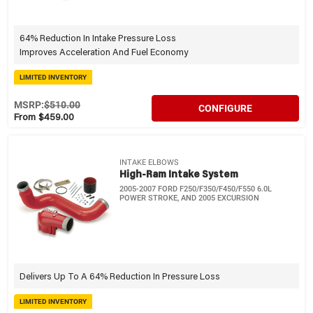
64% Reduction In Intake Pressure Loss
Improves Acceleration And Fuel Economy
LIMITED INVENTORY
MSRP:
$510.00
CONFIGURE
From $459.00
INTAKE ELBOWS
High-Ram Intake System
2005-2007 FORD F250/F350/F450/F550 6.0L
POWER STROKE, AND 2005 EXCURSION
Delivers Up To A 64% Reduction In Pressure Loss
LIMITED INVENTORY