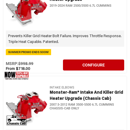
2019-2024 RAM 2500/3500 6.7L CUMMINS
Prevents Killer Grid Heater Bolt Failure. Improves Throttle Response.
Triple Heat Capable. Patented.
SUMMER PROMO ENDS SOON!
MSRP:
$998.99
CONFIGURE
From $718.00
INTAKE ELBOWS
Monster-Ram® Intake And Killer Grid
Heater Upgrade (Chassis Cab)
2007.5-2012 RAM 3500-5500 6.7L CUMMINS
CHASSIS-CAB ONLY