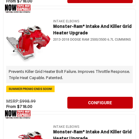
From $718.00
INTAKE ELBOWS
Monster-Ram® Intake And Killer Grid
Heater Upgrade
2013-2018 DODGE RAM 2500/3500 6.7L CUMMINS
Prevents Killer Grid Heater Bolt Failure. Improves Throttle Response.
Triple Heat Capable. Patented.
SUMMER PROMO ENDS SOON!
MSRP:
$998.99
CONFIGURE
From $718.00
INTAKE ELBOWS
Monster-Ram® Intake And Killer Grid
Heater Upgrade