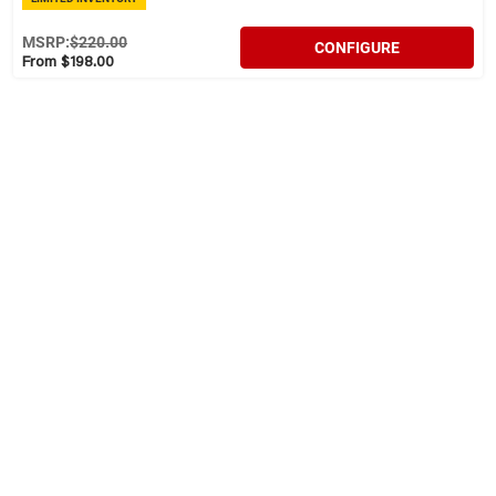
MSRP:
$220.00
CONFIGURE
From $198.00