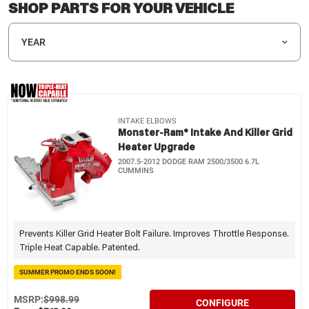
SHOP PARTS FOR YOUR VEHICLE
YEAR
INTAKE ELBOWS
Monster-Ram® Intake And Killer Grid
Heater Upgrade
2007.5-2012 DODGE RAM 2500/3500 6.7L
CUMMINS
Prevents Killer Grid Heater Bolt Failure. Improves Throttle Response.
Triple Heat Capable. Patented.
SUMMER PROMO ENDS SOON!
MSRP:
$998.99
CONFIGURE