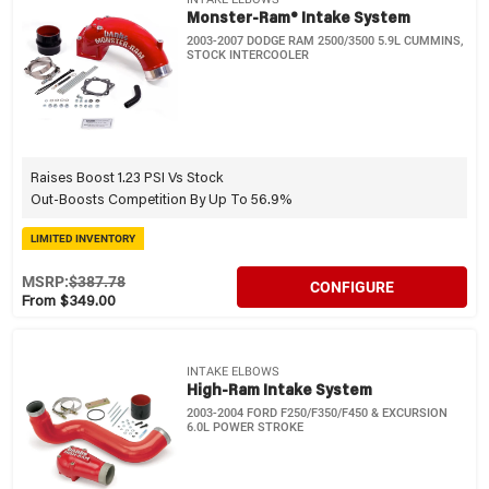
Monster-Ram® Intake System
2003-2007 DODGE RAM 2500/3500 5.9L CUMMINS,
STOCK INTERCOOLER
Raises Boost 1.23 PSI Vs Stock
Out-Boosts Competition By Up To 56.9%
LIMITED INVENTORY
MSRP:
$387.78
CONFIGURE
From $349.00
INTAKE ELBOWS
High-Ram Intake System
2003-2004 FORD F250/F350/F450 & EXCURSION
6.0L POWER STROKE