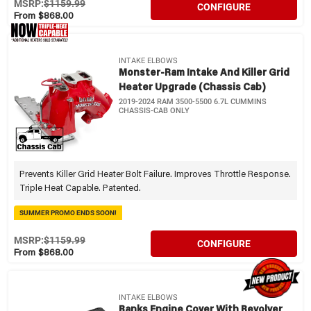
MSRP:
$1159.99
CONFIGURE
From $868.00
INTAKE ELBOWS
Monster-Ram Intake And Killer Grid
Heater Upgrade (Chassis Cab)
2019-2024 RAM 3500-5500 6.7L CUMMINS
CHASSIS-CAB ONLY
Prevents Killer Grid Heater Bolt Failure. Improves Throttle Response.
Triple Heat Capable. Patented.
SUMMER PROMO ENDS SOON!
MSRP:
$1159.99
CONFIGURE
From $868.00
INTAKE ELBOWS
Banks Engine Cover With Revolver