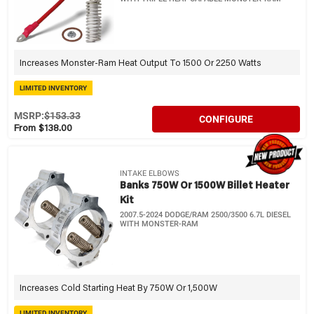
Increases Monster-Ram Heat Output To 1500 Or 2250 Watts
LIMITED INVENTORY
MSRP:
$153.33
CONFIGURE
From $138.00
INTAKE ELBOWS
Banks 750W Or 1500W Billet Heater
Kit
2007.5-2024 DODGE/RAM 2500/3500 6.7L DIESEL
WITH MONSTER-RAM
Increases Cold Starting Heat By 750W Or 1,500W
LIMITED INVENTORY