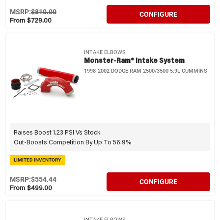
MSRP:
$810.00
CONFIGURE
From $729.00
INTAKE ELBOWS
Monster-Ram® Intake System
1998-2002 DODGE RAM 2500/3500 5.9L CUMMINS
Raises Boost 1.23 PSI Vs Stock
Out-Boosts Competition By Up To 56.9%
LIMITED INVENTORY
MSRP:
$554.44
CONFIGURE
From $499.00
INTAKE ELBOWS