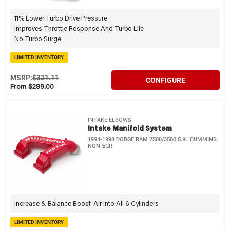
11% Lower Turbo Drive Pressure
Improves Throttle Response And Turbo Life
No Turbo Surge
LIMITED INVENTORY
MSRP:
$321.11
CONFIGURE
From $289.00
INTAKE ELBOWS
Intake Manifold System
1994-1998 DODGE RAM 2500/3500 5.9L CUMMINS,
NON-EGR
Increase & Balance Boost-Air Into All 6 Cylinders
LIMITED INVENTORY