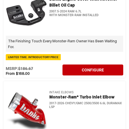
Billet Oil Cap
2007.5-2024 RAM 6.7L
WITH MONSTER-RAM INSTALLED
The Finishing Touch Every Monster-Ram Owner Has Been Waiting
For.
LIMITED TIME. INTRODUCTORY PRICE
MSRP:
$186.67
CONFIGURE
From $168.00
INTAKE ELBOWS
Monster-Ram® Turbo Inlet Elbow
2017-2026 CHEVY/GMC 2500/3500 6.6L DURAMAX
L5P