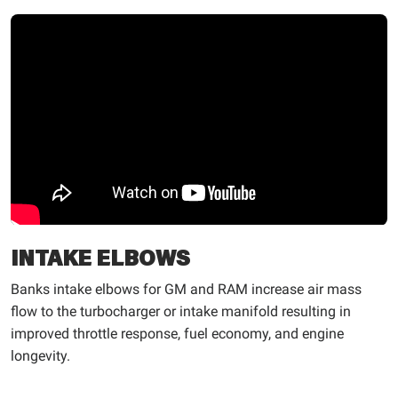
INTAKE ELBOWS
Banks intake elbows for GM and RAM increase air mass
flow to the turbocharger or intake manifold resulting in
improved throttle response, fuel economy, and engine
longevity.