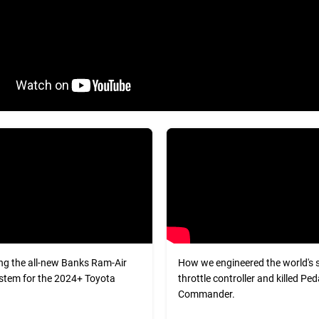
ng the all-new Banks Ram-Air
How we engineered the world's 
stem for the 2024+ Toyota
throttle controller and killed Ped
Commander.