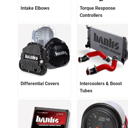
Intake Elbows
Torque Response
Controllers
Differential Covers
Intercoolers & Boost
Tubes