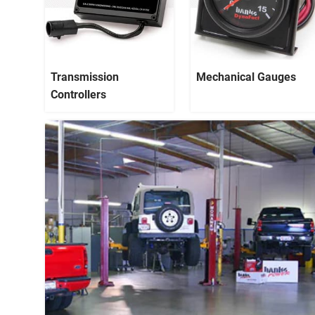
Transmission
Mechanical Gauges
Controllers