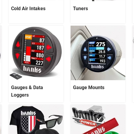
Cold Air Intakes
Tuners
Gauges & Data
Gauge Mounts
Loggers