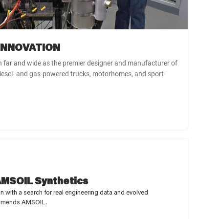
 INNOVATION
 far and wide as the premier designer and manufacturer of
iesel- and gas-powered trucks, motorhomes, and sport-
MSOIL Synthetics
with a search for real engineering data and evolved
ecommends AMSOIL.