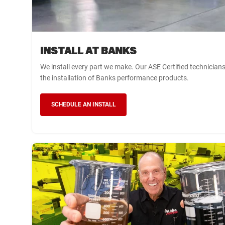
INSTALL AT BANKS
We install every part we make. Our ASE Certified technician
the installation of Banks performance products.
SCHEDULE AN INSTALL