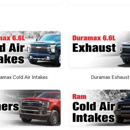
amax Cold Air Intakes
Duramax Exhaust