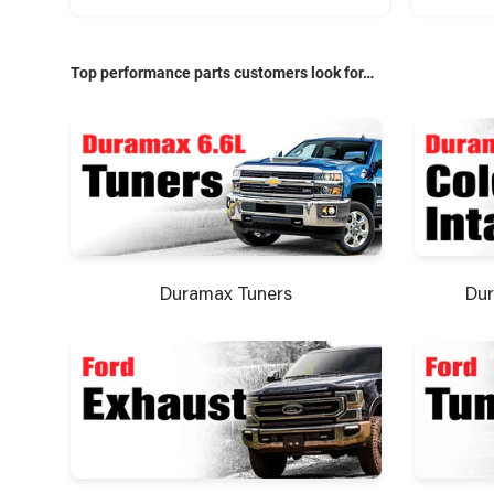
Top performance parts customers look for…
Dur
Duramax Tuners