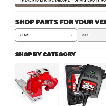
SHOP PARTS FOR YOUR VE
YEAR
MAKE
SHOP BY CATEGORY