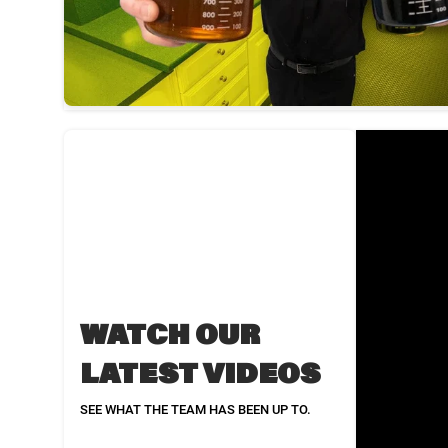
WATCH OUR
LATEST VIDEOS
SEE WHAT THE TEAM HAS BEEN UP TO.