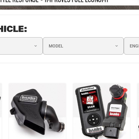
HICLE:
MODEL
ENG