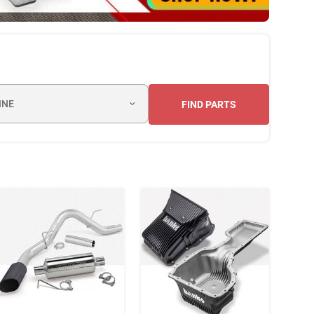
INE
FIND PARTS