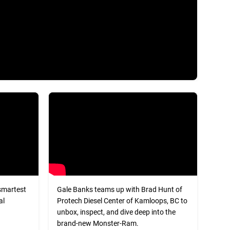
smartest
Gale Banks teams up with Brad Hunt of
al
Protech Diesel Center of Kamloops, BC to
unbox, inspect, and dive deep into the
brand-new Monster-Ram.