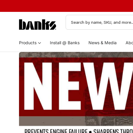
Products
Install @ Banks
News & Media
Abo