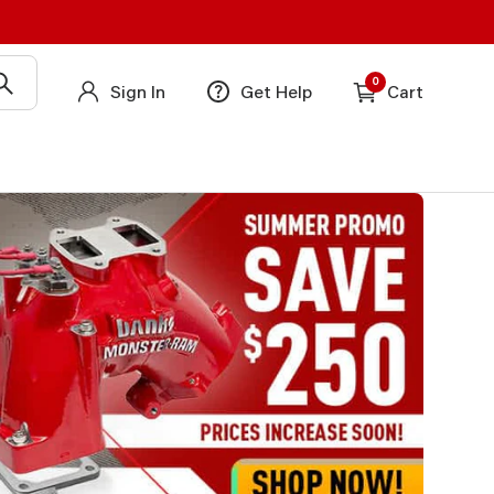
0
Sign In
Get Help
Cart