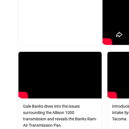
Gale Banks dives into the issues
Introduci
surrounding the Allison 1000
Intake Sy
transmission and reveals the Banks Ram-
Tacoma.
Air Transmission Pan.