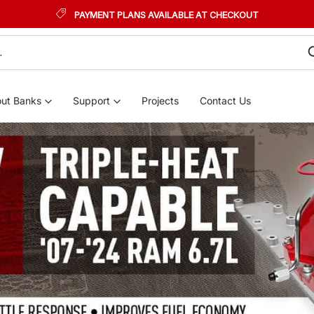
PAYMENT PLANS AVAILABLE AT CHECKOUT
ut Banks
Support
Projects
Contact Us