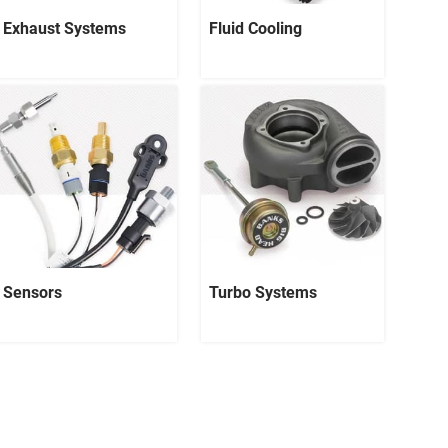
Exhaust Systems
Fluid Cooling
Sensors
Turbo Systems