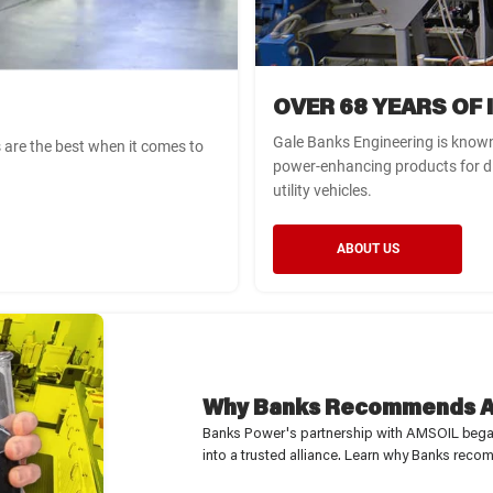
OVER 68 YEARS OF
Gale Banks Engineering is known
s are the best when it comes to
power-enhancing products for d
utility vehicles.
ABOUT US
WARNING
WARNING
WARNING
YOU HAVE NOT SELECTED A
THIS ITEM DOES NOT FIT
LIMITED TIME OFFER
YOU ALREADY HAVE THIS
Why Banks Recommends A
VEHICLE YET
WITH YOUR CURRENT
You have qualified for a discount on
ITEM IN YOUR CART
Banks Power's partnership with AMSOIL began 
SELECTED VEHICLE
your order. Act now, this offer ends
To proceed, please confirm if you would like to add this
into a trusted alliance. Learn why Banks r
To proceed, please confirm if you would like to add
item into your cart without checking for compatibility.
in 12 hours.