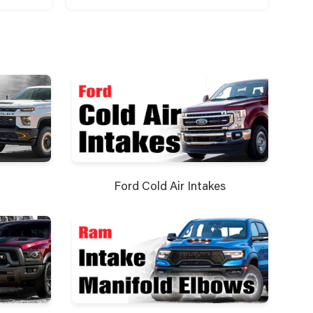
Ford Cold Air Intakes