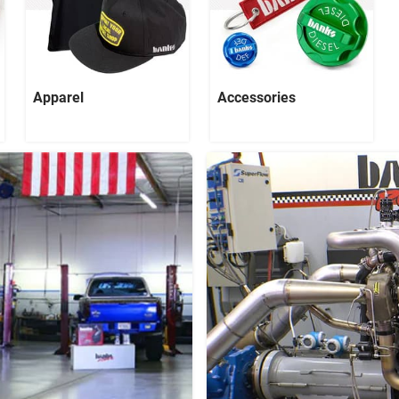
Apparel
Accessories