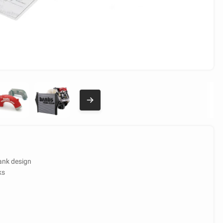
ank design
ks