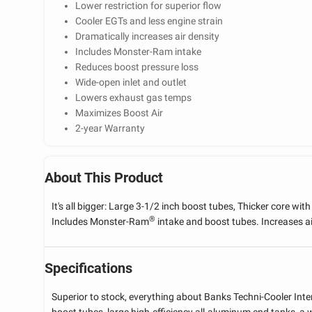
Lower restriction for superior flow
Cooler EGTs and less engine strain
Dramatically increases air density
Includes Monster-Ram intake
Reduces boost pressure loss
Wide-open inlet and outlet
Lowers exhaust gas temps
Maximizes Boost Air
2-year Warranty
About This Product
It's all bigger: Large 3-1/2 inch boost tubes, Thicker core wit
®
Includes Monster-Ram
intake and boost tubes. Increases ai
Specifications
Superior to stock, everything about Banks Techni-Cooler Inte