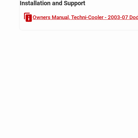
Installation and Support
Owners Manual, Techni-Cooler - 2003-07 Do