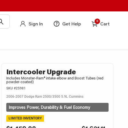
0
Sign In
Get Help
Cart
Intercooler Upgrade
Includes Monster-Ram® intake elbow and Boost Tubes (red
powder-coated)
SKU
#25981
2006-2007 Dodge Ram 2500/3500 5.9L Cummins
Improves Power, Durability & Fuel Economy
LIMITED INVENTORY