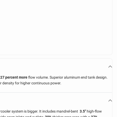
h
27 percent more
flow volume. Superior aluminum end tank design.
r density for higher continuous power.
rcooler system is bigger. It includes mandrel-bent
3.5"
high-flow