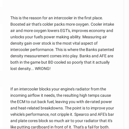
This is the reason for an intercooler in the first place.
Boosted air that's colder packs more oxygen. Cooler intake
air and more oxygen lowers EGT's, improves economy and
unlocks your fuel's power making ability. Measuring air
density gain over stock is the most vital aspect of
intercooler performance. This is where the Banks patented
density measurement comes into play. Banks and AFE are
both in the game but BD cooled so poorly that it actually
lost density... WRONG!
R
If an intercooler blocks your engine's radiator from the
incoming airflow it needs, the resulting high temps cause
the ECM to cut back fuel, leaving you with de-rated power
and heat-related breakdowns. The point is to improve your
vehicle's performance, not cripple it. Spearco and AFE's bar
and plate cores block so much air to your radiator that it's
like putting cardboard in front of it. That's a fail for both.