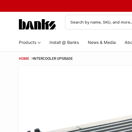
Products
Install @ Banks
News & Media
Abo
HOME
INTERCOOLER UPGRADE