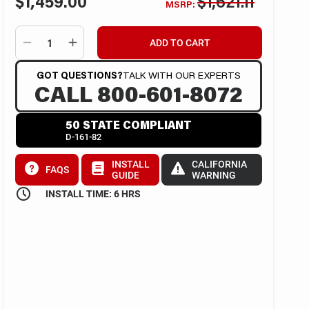
$1,459.00
$1,621.11
MSRP:
ADD TO CART
GOT QUESTIONS?
TALK WITH OUR EXPERTS
CALL 800-601-8072
50 STATE COMPLIANT
D-161-82
INSTALL
CALIFORNIA
FAQS
GUIDE
WARNING
INSTALL TIME: 6 HRS