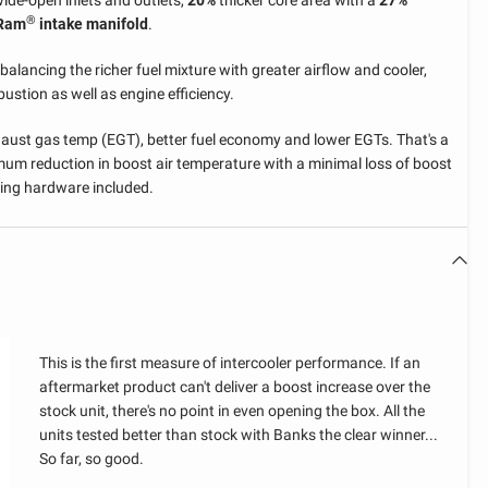
wide-open inlets and outlets,
20%
thicker core area with a
27%
FIND MY VEHICLE
®
-Ram
intake manifold
.
CONFIGURATION
WARNING
WARNING
balancing the richer fuel mixture with greater airflow and cooler,
WARNING
stion as well as engine efficiency.
YOU HAVE NOT SELECTED A
THIS ITEM DOES NOT FIT
LIMITED TIME OFFER
YEAR
YOU ALREADY HAVE THIS
VEHICLE YET
WITH YOUR CURRENT
ust gas temp (EGT), better fuel economy and lower EGTs. That's a
You have qualified for a discount on
ITEM IN YOUR CART
mum reduction in boost air temperature with a minimal loss of boost
MAKE
SELECTED VEHICLE
your order. Act now, this offer ends
To proceed, please confirm if you would like to add this
ting hardware included.
To proceed, please confirm if you would like to add
item into your cart without checking for compatibility.
in 12 hours.
To proceed, please confirm if you would like to add another
another one into your cart.
Otherwise, you can search for your vehicle configuration to
MODEL
one into your cart.
see if it is compatible with this part.
Copy and paste into Discount Code box at payment
screen.
CONFIRM & ADD TO CART
ENGINE
CONFIRM & ADD TO CART
CONFIRM & ADD TO CART
Loading...
GO BACK
CHECK COMPATIBILITY
This is the first measure of intercooler performance. If an
SHOP PARTS MADE FOR MY VEHICLE
FIND MY VEHICLE CONFIGURATION
aftermarket product can't deliver a boost increase over the
stock unit, there's no point in even opening the box. All the
GO BACK
units tested better than stock with Banks the clear winner...
So far, so good.