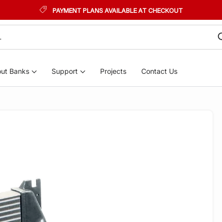
PAYMENT PLANS AVAILABLE AT CHECKOUT
ut Banks
Support
Projects
Contact Us