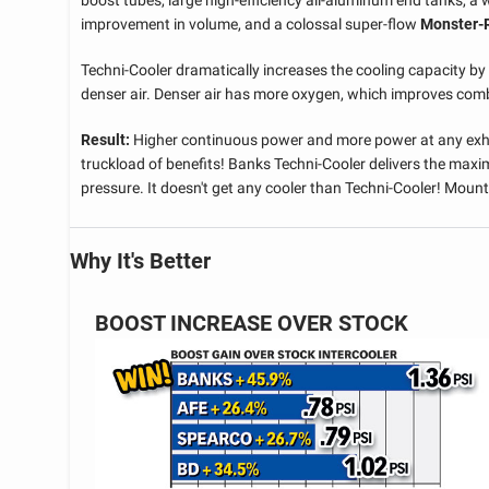
boost tubes, large high-efficiency all-aluminum end tanks, a 
improvement in volume, and a colossal super-flow
Monster
Techni-Cooler dramatically increases the cooling capacity by 
denser air. Denser air has more oxygen, which improves combu
Result:
Higher continuous power and more power at any exha
truckload of benefits! Banks Techni-Cooler delivers the maxi
pressure. It doesn't get any cooler than Techni-Cooler! Moun
Why It's Better
BOOST INCREASE OVER STOCK