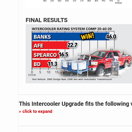
FINAL RESULTS
This Intercooler Upgrade
fits the following 
click to expand