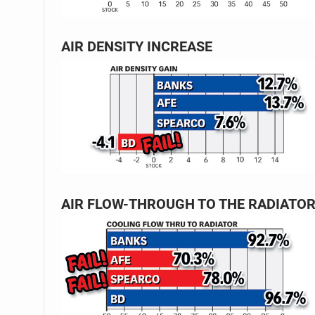
AIR DENSITY INCREASE
AIR FLOW-THROUGH TO THE RADIATO