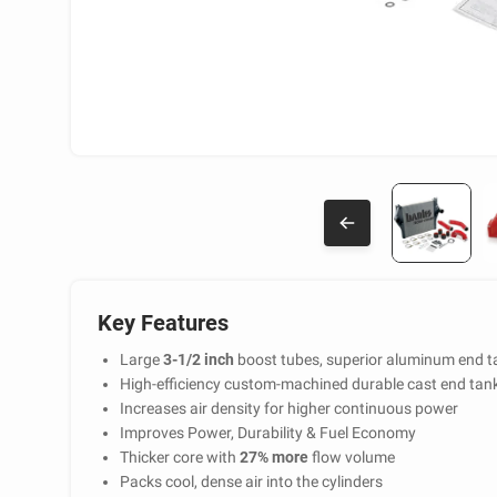
Key Features
Large
3-1/2 inch
boost tubes, superior aluminum end t
High-efficiency custom-machined durable cast end tan
Increases air density for higher continuous power
Improves Power, Durability & Fuel Economy
Thicker core with
27% more
flow volume
Packs cool, dense air into the cylinders