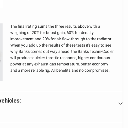
The final rating sums the three results above with a
weighing of 20% for boost gain, 60% for density
improvement and 20% for air flow-through to the radiator.
When you add up the results of these tests it's easy to see
why Banks comes out way ahead: the Banks Techni-Cooler
will produce quicker throttle response, higher continuous
power at any exhaust gas temperature, better economy
and a more reliable rig. All benefits and no compromises.
vehicles: