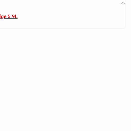
dge 5.9L