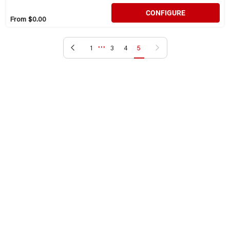
CONFIGURE
From $0.00
…
Previous page
Next page
1
3
4
5