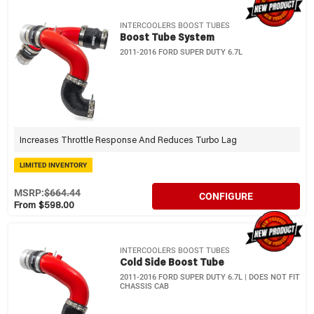
INTERCOOLERS BOOST TUBES
Boost Tube System
2011-2016 FORD SUPER DUTY 6.7L
Increases Throttle Response And Reduces Turbo Lag
LIMITED INVENTORY
MSRP:
$664.44
CONFIGURE
From $598.00
INTERCOOLERS BOOST TUBES
Cold Side Boost Tube
2011-2016 FORD SUPER DUTY 6.7L | DOES NOT FIT
CHASSIS CAB