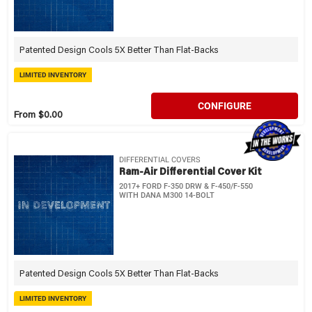
Patented Design Cools 5X Better Than Flat-Backs
LIMITED INVENTORY
CONFIGURE
From $0.00
DIFFERENTIAL COVERS
Ram-Air Differential Cover Kit
2017+ FORD F-350 DRW & F-450/F-550
WITH DANA M300 14-BOLT
Patented Design Cools 5X Better Than Flat-Backs
LIMITED INVENTORY