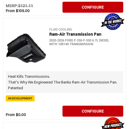
MSRP:
$121.11
CONFIGURE
From $109.00
FLUID COOLING
Ram-Air Transmission Pan
2020-2026 FORD F-250-F-550 6.7L DIESEL
WITH 10R140 TRANSMISSION
Heat Kills Transmissions.
That's Why We Engineered The Banks Ram-Air Transmission Pan.
Patented
IN DEVELOPMENT
CONFIGURE
From $0.00