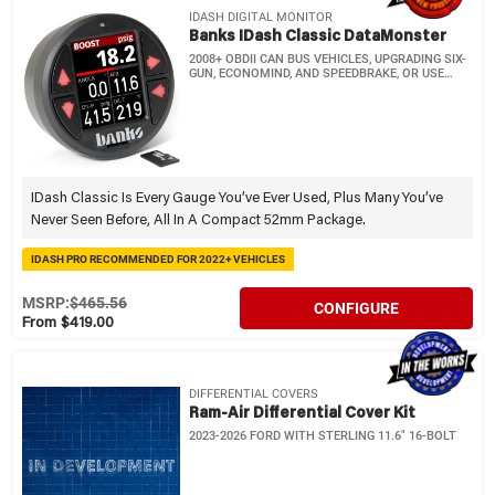
IDASH DIGITAL MONITOR
Banks IDash Classic DataMonster
2008+ OBDII CAN BUS VEHICLES, UPGRADING SIX-
GUN, ECONOMIND, AND SPEEDBRAKE, OR USE
WITH BBUS SENSOR MODULES
IDash Classic Is Every Gauge You’ve Ever Used, Plus Many You’ve
Never Seen Before, All In A Compact 52mm Package.
IDASH PRO RECOMMENDED FOR 2022+ VEHICLES
MSRP:
$465.56
CONFIGURE
From $419.00
DIFFERENTIAL COVERS
Ram-Air Differential Cover Kit
2023-2026 FORD WITH STERLING 11.6" 16-BOLT