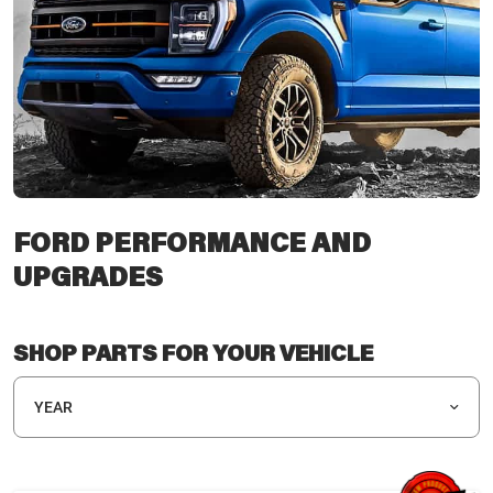
FORD PERFORMANCE AND
UPGRADES
SHOP PARTS FOR YOUR VEHICLE
YEAR