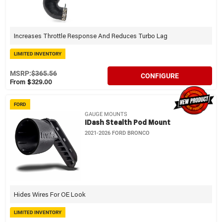
Increases Throttle Response And Reduces Turbo Lag
LIMITED INVENTORY
MSRP:
$365.56
CONFIGURE
From $329.00
FORD
GAUGE MOUNTS
IDash Stealth Pod Mount
2021-2026 FORD BRONCO
Hides Wires For OE Look
LIMITED INVENTORY