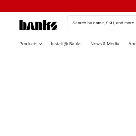
Products
Install @ Banks
News & Media
Abo