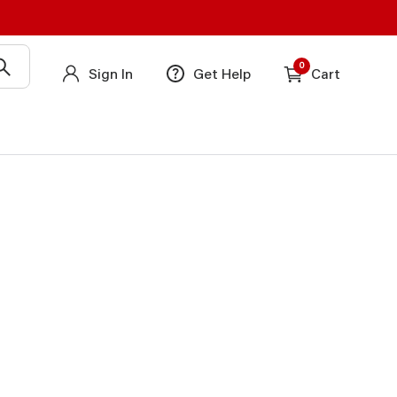
0
Sign In
Get Help
Cart