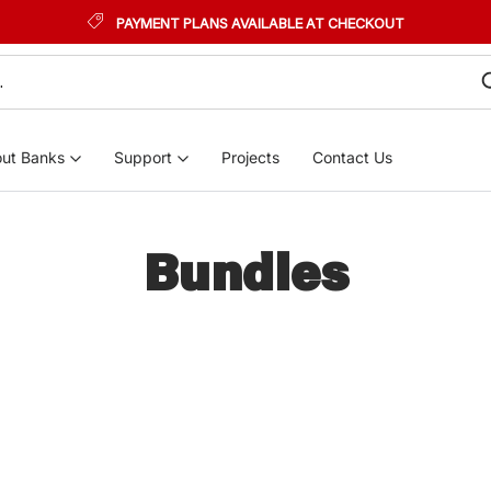
PAYMENT PLANS AVAILABLE AT CHECKOUT
ut Banks
Support
Projects
Contact Us
Bundles