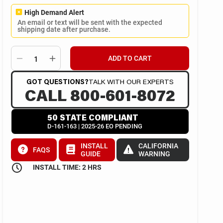
High Demand Alert
An email or text will be sent with the expected
shipping date after purchase.
ADD TO CART
GOT QUESTIONS?
TALK WITH OUR EXPERTS
CALL 800-601-8072
50 STATE COMPLIANT
D-161-163 | 2025-26 EO PENDING
INSTALL
CALIFORNIA
FAQS
GUIDE
WARNING
INSTALL TIME: 2 HRS