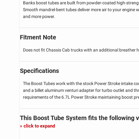
Banks boost tubes are built from powder-coated high-strengt
Smooth mandrel-bent tubes deliver more air to your engine wh
and more power.
Fitment Note
Does not fit Chassis Cab trucks with an additional breather 
Specifications
The Boost Tubes work with the stock Power Stroke intake com
and a billet aluminum venturi adapter for turbo outlet and th
requirements of the 6.7L Power Stroke maintaining boost pr
This Boost Tube System
fits the following 
click to expand