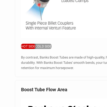
HOT SIDE
COLD SIDE
By contrast, Banks Boost Tubes are made of high-quality, 
durability. With Banks Boost Tubes' smooth bends, your t
retention for maximum horsepower.
Boost Tube Flow Area