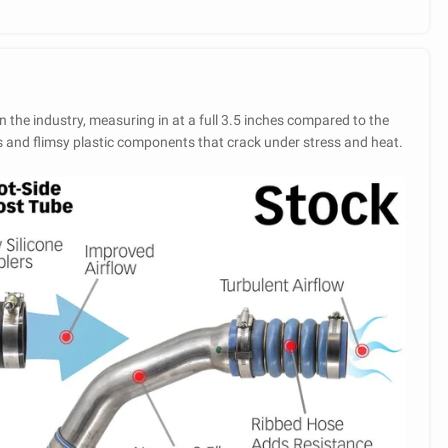
n the industry, measuring in at a full 3.5 inches compared to the
s and flimsy plastic components that crack under stress and heat.