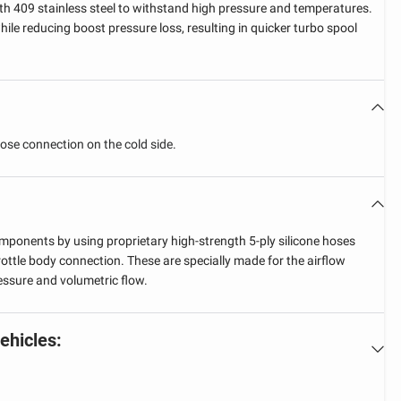
h 409 stainless steel to withstand high pressure and temperatures.
ile reducing boost pressure loss, resulting in quicker turbo spool
hose connection on the cold side.
ponents by using proprietary high-strength 5-ply silicone hoses
rottle body connection. These are specially made for the airflow
essure and volumetric flow.
vehicles: