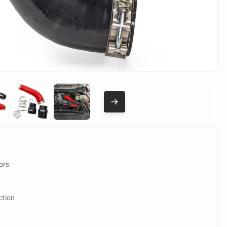
ors
ction