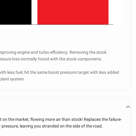
mproving engine and turbo efficiency. Removing the stock
pressure loss normally found with the stock components.
ith less fuel, hit the same boost pressure target with less added
coolant system.
 on the market, flowing more air than stock! Replaces the failure-
 pressure, leaving you stranded on the side of the road.