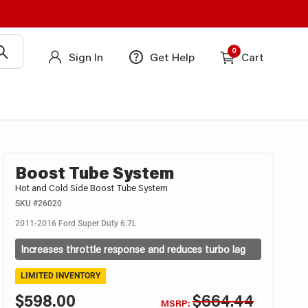
0
Sign In
Get Help
Cart
Boost Tube System
Hot and Cold Side Boost Tube System
SKU
#26020
2011-2016 Ford Super Duty 6.7L
Increases throttle response and reduces turbo lag
LIMITED INVENTORY
$598.00
$664.44
MSRP: