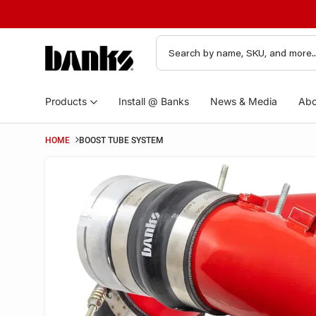
Products
Install @ Banks
News & Media
Abo
HOME
BOOST TUBE SYSTEM