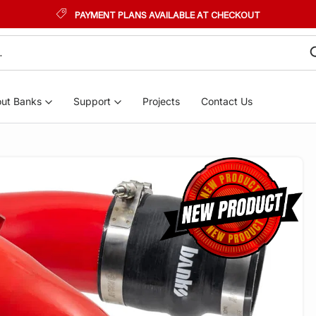
PAYMENT PLANS AVAILABLE AT CHECKOUT
ut Banks
Support
Projects
Contact Us