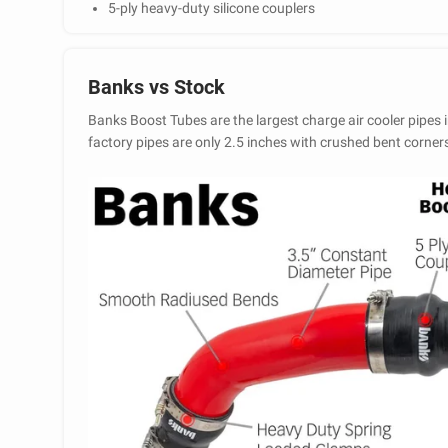
5-ply heavy-duty silicone couplers
Banks vs Stock
Banks Boost Tubes are the largest charge air cooler pipes i
factory pipes are only 2.5 inches with crushed bent corner