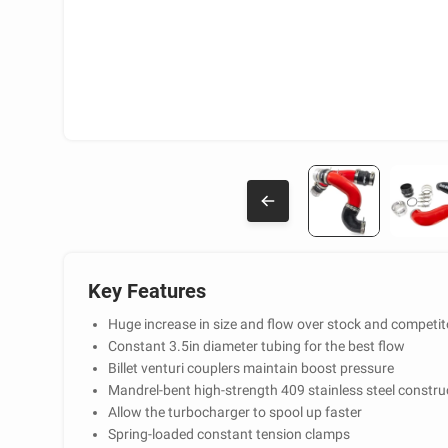
Key Features
Huge increase in size and flow over stock and competit
Constant 3.5in diameter tubing for the best flow
Billet venturi couplers maintain boost pressure
Mandrel-bent high-strength 409 stainless steel constru
Allow the turbocharger to spool up faster
Spring-loaded constant tension clamps