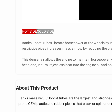
HOT SIDE
COLD SIDE
Banks Boost-Tubes liberate horsepower at the wheels by i
restrictive pipes increases mass airflow by reducing the 
This denser air allows the engine to maintain horsepower w
heat, and, in turn, reject less heat into the engine oil and 
About This Product
Banks massive 3.5" boost tubes are the largest and strongest
prone OEM plastic and rubber pieces that crack or split under