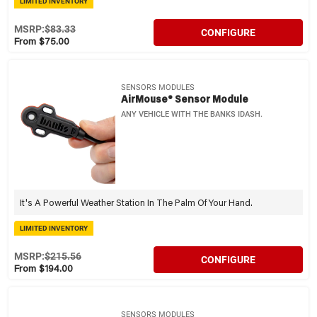
LIMITED INVENTORY
MSRP:
$83.33
CONFIGURE
From $75.00
SENSORS MODULES
AirMouse® Sensor Module
ANY VEHICLE WITH THE BANKS IDASH.
It's A Powerful Weather Station In The Palm Of Your Hand.
LIMITED INVENTORY
MSRP:
$215.56
CONFIGURE
From $194.00
SENSORS MODULES