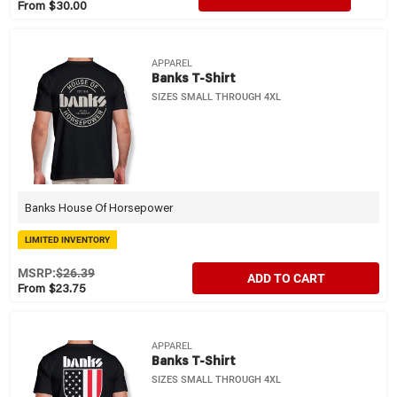
From $30.00
APPAREL
Banks T-Shirt
SIZES SMALL THROUGH 4XL
Banks House Of Horsepower
LIMITED INVENTORY
MSRP:
$26.39
ADD TO CART
From $23.75
APPAREL
Banks T-Shirt
SIZES SMALL THROUGH 4XL