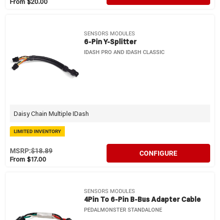
From $20.00
SENSORS MODULES
6-Pin Y-Splitter
IDASH PRO AND IDASH CLASSIC
Daisy Chain Multiple IDash
LIMITED INVENTORY
MSRP:
$18.89
CONFIGURE
From $17.00
SENSORS MODULES
4Pin To 6-Pin B-Bus Adapter Cable
PEDALMONSTER STANDALONE