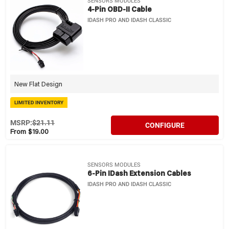
SENSORS MODULES
4-Pin OBD-II Cable
IDASH PRO AND IDASH CLASSIC
New Flat Design
LIMITED INVENTORY
MSRP:
$21.11
CONFIGURE
From $19.00
SENSORS MODULES
6-Pin IDash Extension Cables
IDASH PRO AND IDASH CLASSIC