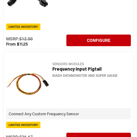
LIMITED INVENTORY
MSRP:
$12.50
CONFIGURE
From $11.25
SENSORS MODULES
Frequency Input Pigtail
IDASH DATAMONSTER AND SUPER GAUGE
Connect Any Custom Frequency Sensor
LIMITED INVENTORY