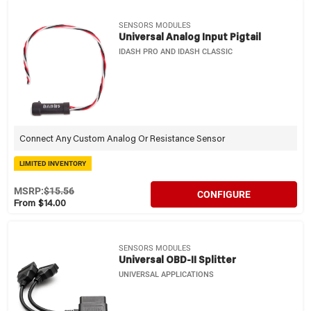
SENSORS MODULES
Universal Analog Input Pigtail
IDASH PRO AND IDASH CLASSIC
Connect Any Custom Analog Or Resistance Sensor
LIMITED INVENTORY
MSRP:
$15.56
CONFIGURE
From $14.00
SENSORS MODULES
Universal OBD-II Splitter
UNIVERSAL APPLICATIONS