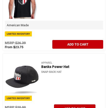
American Made
LIMITED INVENTORY
MSRP:
$26.39
ADD TO CART
From $23.75
APPAREL
Banks Power Hat
SNAP-BACK HAT
LIMITED INVENTORY
MSRP:
$20.00