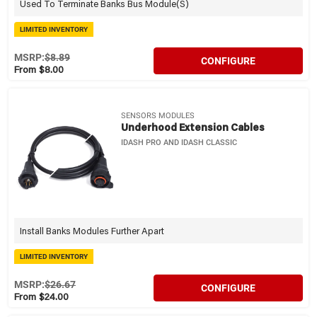
Used To Terminate Banks Bus Module(s)
LIMITED INVENTORY
MSRP:
$8.89
CONFIGURE
From $8.00
SENSORS MODULES
Underhood Extension Cables
IDASH PRO AND IDASH CLASSIC
Install Banks Modules Further Apart
LIMITED INVENTORY
MSRP:
$26.67
CONFIGURE
From $24.00