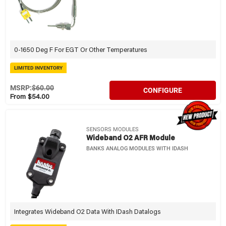
0-1650 Deg F For EGT Or Other Temperatures
LIMITED INVENTORY
MSRP:
$60.00
CONFIGURE
From $54.00
SENSORS MODULES
Wideband O2 AFR Module
BANKS ANALOG MODULES WITH IDASH
Integrates Wideband O2 Data With IDash Datalogs