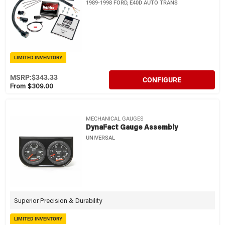
1989-1998 FORD, E40D AUTO TRANS
LIMITED INVENTORY
MSRP:
$343.33
CONFIGURE
From $309.00
MECHANICAL GAUGES
DynaFact Gauge Assembly
UNIVERSAL
Superior Precision & Durability
LIMITED INVENTORY