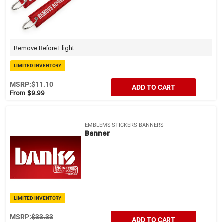
Remove Before Flight
LIMITED INVENTORY
MSRP:
$11.10
ADD TO CART
From $9.99
EMBLEMS STICKERS BANNERS
Banner
LIMITED INVENTORY
MSRP:
$33.33
ADD TO CART