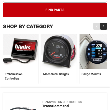
FIND PARTS
SHOP BY CATEGORY
Transmission
Mechanical Gauges
Gauge Mounts
Controllers
TRANSMISSION CONTROLLERS
TransCommand