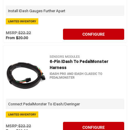
Install IDash Gauges Further Apart
LIMITED INVENTORY
MSRP:
$22.22
CONFIGURE
From $20.00
SENSORS MODULES
6-Pin IDash To PedalMonster
Harness
IDASH PRO AND IDASH CLASSIC TO
PEDALMONSTER
Connect PedalMonster To IDash/Derringer
LIMITED INVENTORY
MSRP:
$22.22
CONFIGURE