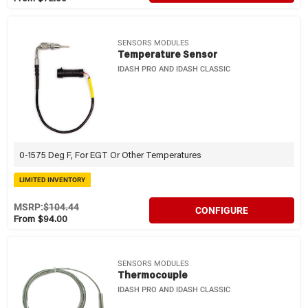
SENSORS MODULES
Temperature Sensor
IDASH PRO AND IDASH CLASSIC
0-1575 Deg F, For EGT Or Other Temperatures
LIMITED INVENTORY
MSRP:
$104.44
CONFIGURE
From $94.00
SENSORS MODULES
Thermocouple
IDASH PRO AND IDASH CLASSIC