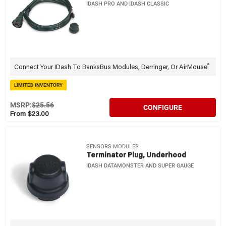
IDASH PRO AND IDASH CLASSIC
®
Connect Your IDash To BanksBus Modules, Derringer, Or AirMouse
LIMITED INVENTORY
MSRP:
$25.56
CONFIGURE
From $23.00
SENSORS MODULES
Terminator Plug, Underhood
IDASH DATAMONSTER AND SUPER GAUGE