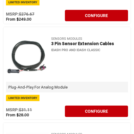
LIMITED INVENTORY
MSRP:
$276.67
CONFIGURE
From $249.00
SENSORS MODULES
3 Pin Sensor Extension Cables
IDASH PRO AND IDASH CLASSIC
Plug-And-Play For Analog Module
LIMITED INVENTORY
MSRP:
$31.11
CONFIGURE
From $28.00