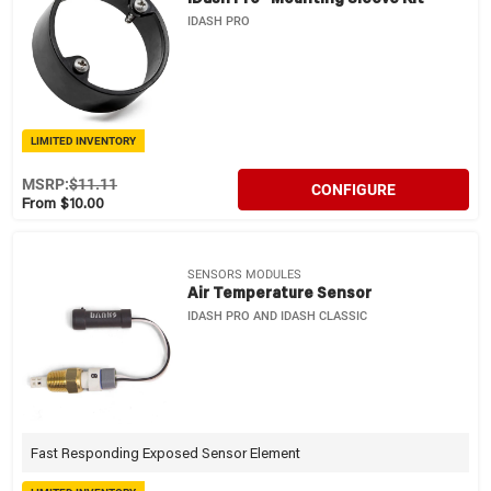
IDASH PRO
LIMITED INVENTORY
MSRP:
$11.11
CONFIGURE
From $10.00
SENSORS MODULES
Air Temperature Sensor
IDASH PRO AND IDASH CLASSIC
Fast Responding Exposed Sensor Element