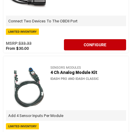
Connect Two Devices To The OBDII Port
LIMITED INVENTORY
MSRP:
$33.33
CONFIGURE
From $30.00
SENSORS MODULES
4 Ch Analog Module Kit
IDASH PRO AND IDASH CLASSIC
Add 4 Sensor Inputs Per Module
LIMITED INVENTORY