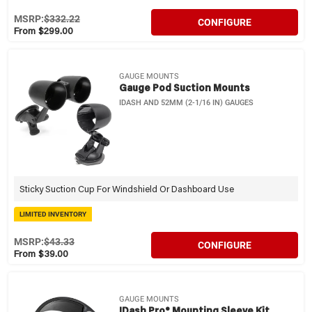
MSRP:
$332.22
CONFIGURE
From $299.00
GAUGE MOUNTS
Gauge Pod Suction Mounts
IDASH AND 52MM (2-1/16 IN) GAUGES
Sticky Suction Cup For Windshield Or Dashboard Use
LIMITED INVENTORY
MSRP:
$43.33
CONFIGURE
From $39.00
GAUGE MOUNTS
IDash Pro® Mounting Sleeve Kit