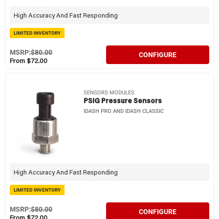
High Accuracy And Fast Responding
LIMITED INVENTORY
MSRP:
$80.00
CONFIGURE
From $72.00
SENSORS MODULES
PSIG Pressure Sensors
IDASH PRO AND IDASH CLASSIC
High Accuracy And Fast Responding
LIMITED INVENTORY
MSRP:
$80.00
CONFIGURE
From $72.00