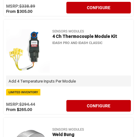
MSRP:
$338.89
CONFIGURE
From $305.00
SENSORS MODULES
4 Ch Thermocouple Module Kit
IDASH PRO AND IDASH CLASSIC
Add 4 Temperature Inputs Per Module
LIMITED INVENTORY
MSRP:
$294.44
CONFIGURE
From $265.00
SENSORS MODULES
Weld Bung