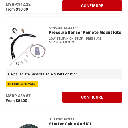
MSRP:
$42.22
CONFIGURE
From $38.00
SENSORS MODULES
Pressure Sensor Remote Mount Kits
LOW TEMP/HIGH TEMP - PRESSURE
MEASUREMENTS
Helps Isolate Sensors To A Safer Location
LIMITED INVENTORY
MSRP:
$56.67
CONFIGURE
From $51.00
SENSORS MODULES
Starter Cable And Kit