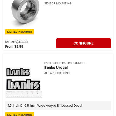
SENSOR MOUNTING
LIMITED INVENTORY
MSRP:
$10.99
CONFIGURE
From $9.89
EMBLEMS STICKERS BANNERS
Banks Urocal
ALL APPLICATIONS
4.5-Inch Or 6.5-Inch Wide Acrylic Embossed Decal
LIMITED INVENTORY