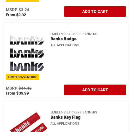
MSRP:
$3.24
ADD TO CART
From $2.92
EMBLEMS STICKERS BANNERS
Banks Badge
ALL APPLICATIONS
LIMITED INVENTORY
MSRP:
$44.43
ADD TO CART
From $39.99
EMBLEMS STICKERS BANNERS
Banks Key Flag
ALL APPLICATIONS