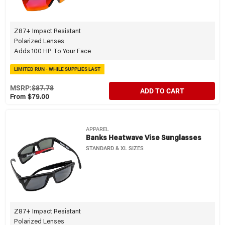
Z87+ Impact Resistant
Polarized Lenses
Adds 100 HP To Your Face
LIMITED RUN - WHILE SUPPLIES LAST
MSRP:
$87.78
ADD TO CART
From $79.00
APPAREL
Banks Heatwave Vise Sunglasses
STANDARD & XL SIZES
Z87+ Impact Resistant
Polarized Lenses