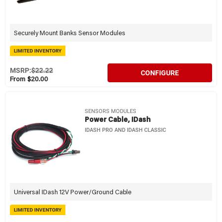
Securely Mount Banks Sensor Modules
LIMITED INVENTORY
MSRP:
$22.22
CONFIGURE
From $20.00
SENSORS MODULES
Power Cable, IDash
IDASH PRO AND IDASH CLASSIC
Universal IDash 12V Power/Ground Cable
LIMITED INVENTORY