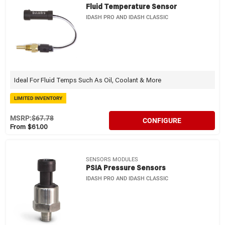
Fluid Temperature Sensor
IDASH PRO AND IDASH CLASSIC
Ideal For Fluid Temps Such As Oil, Coolant & More
LIMITED INVENTORY
MSRP:
$67.78
CONFIGURE
From $61.00
SENSORS MODULES
PSIA Pressure Sensors
IDASH PRO AND IDASH CLASSIC