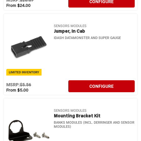
MSRP:
$26.67
CONFIGURE
From $24.00
SENSORS MODULES
Jumper, In Cab
IDASH DATAMONSTER AND SUPER GAUGE
LIMITED INVENTORY
MSRP:
$5.56
CONFIGURE
From $5.00
SENSORS MODULES
Mounting Bracket Kit
BANKS MODULES (INCL. DERRINGER AND SENSOR
MODULES)