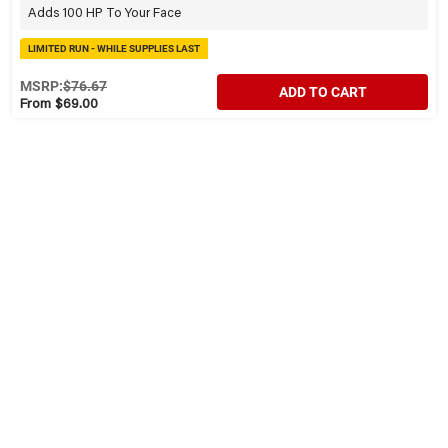
Adds 100 HP To Your Face
LIMITED RUN - WHILE SUPPLIES LAST
MSRP:
$76.67
ADD TO CART
From $69.00