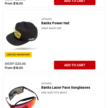
ADD TO CART
From $18.00
APPAREL
Banks Power Hat
SNAP-BACK HAT
LIMITED INVENTORY
MSRP:
$20.00
ADD TO CART
From $18.00
APPAREL
Banks Lazer Face Sunglasses
ONE SIZE FITS MOST