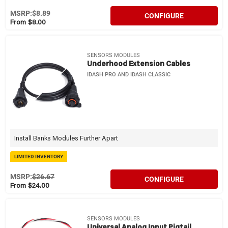
MSRP:
$8.89
CONFIGURE
From $8.00
SENSORS MODULES
Underhood Extension Cables
IDASH PRO AND IDASH CLASSIC
Install Banks Modules Further Apart
LIMITED INVENTORY
MSRP:
$26.67
CONFIGURE
From $24.00
SENSORS MODULES
Universal Analog Input Pigtail