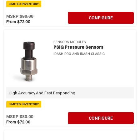
LIMITED INVENTORY
MSRP:
$80.00
CONFIGURE
From $72.00
SENSORS MODULES
PSIG Pressure Sensors
IDASH PRO AND IDASH CLASSIC
High Accuracy And Fast Responding
LIMITED INVENTORY
MSRP:
$80.00
CONFIGURE
From $72.00