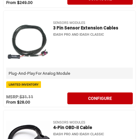
From $249.00
SENSORS MODULES
3 Pin Sensor Extension Cables
IDASH PRO AND IDASH CLASSIC
Plug-And-Play For Analog Module
LIMITED INVENTORY
MSRP:
$31.11
CONFIGURE
From $28.00
SENSORS MODULES
4-Pin OBD-II Cable
IDASH PRO AND IDASH CLASSIC