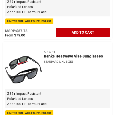
Z87+ Impact Resistant
Polarized Lenses
Adds 100 HP To Your Face
LIMITED RUN - WHILE SUPPLIES LAST
MSRP:
$87.78
ADD TO CART
From $79.00
APPAREL
Banks Heatwave Vise Sunglasses
STANDARD & XL SIZES
Z87+ Impact Resistant
Polarized Lenses
Adds 100 HP To Your Face
LIMITED RUN - WHILE SUPPLIES LAST