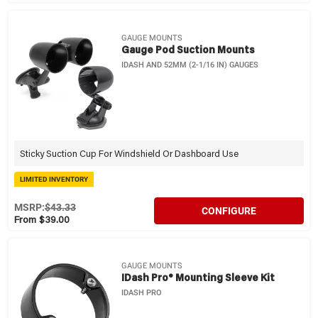
GAUGE MOUNTS
Gauge Pod Suction Mounts
IDASH AND 52MM (2-1/16 IN) GAUGES
Sticky Suction Cup For Windshield Or Dashboard Use
LIMITED INVENTORY
MSRP:
$43.33
CONFIGURE
From $39.00
GAUGE MOUNTS
IDash Pro® Mounting Sleeve Kit
IDASH PRO