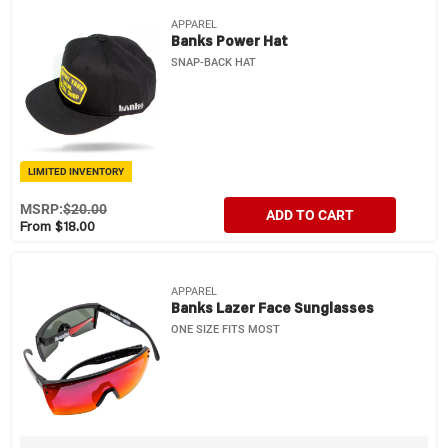
APPAREL
Banks Power Hat
SNAP-BACK HAT
LIMITED INVENTORY
MSRP:
$20.00
ADD TO CART
From $18.00
APPAREL
Banks Lazer Face Sunglasses
ONE SIZE FITS MOST