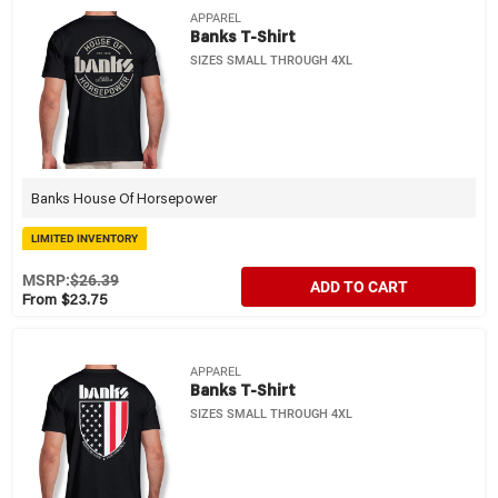
APPAREL
Banks T-Shirt
SIZES SMALL THROUGH 4XL
Banks House Of Horsepower
LIMITED INVENTORY
MSRP:
$26.39
ADD TO CART
From $23.75
APPAREL
Banks T-Shirt
SIZES SMALL THROUGH 4XL