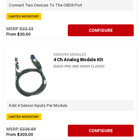
Connect Two Devices To The OBDII Port
LIMITED INVENTORY
MSRP:
$33.33
CONFIGURE
From $30.00
SENSORS MODULES
4 Ch Analog Module Kit
IDASH PRO AND IDASH CLASSIC
Add 4 Sensor Inputs Per Module
LIMITED INVENTORY
MSRP:
$338.89
CONFIGURE
From $305.00