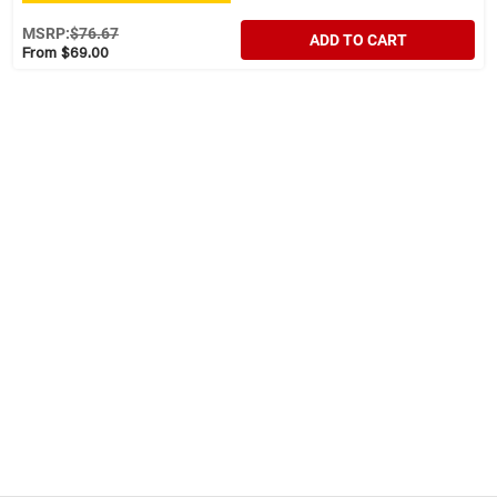
MSRP:
$76.67
ADD TO CART
From $69.00