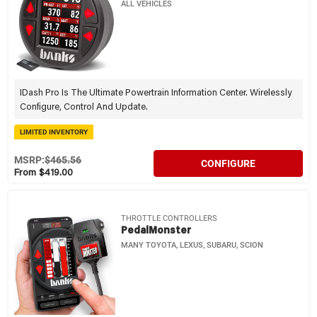
ALL VEHICLES
IDash Pro Is The Ultimate Powertrain Information Center. Wirelessly
Configure, Control And Update.
LIMITED INVENTORY
MSRP:
$465.56
CONFIGURE
From $419.00
THROTTLE CONTROLLERS
PedalMonster
MANY TOYOTA, LEXUS, SUBARU, SCION