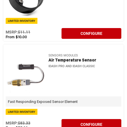
LIMITED INVENTORY
MSRP:
$11.11
CONFIGURE
From $10.00
SENSORS MODULES
Air Temperature Sensor
IDASH PRO AND IDASH CLASSIC
Fast Responding Exposed Sensor Element
LIMITED INVENTORY
MSRP:
$83.33
CONFIGURE