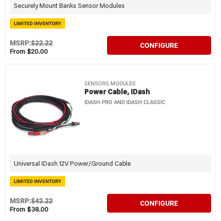
Securely Mount Banks Sensor Modules
LIMITED INVENTORY
MSRP:
$22.22
CONFIGURE
From $20.00
SENSORS MODULES
Power Cable, IDash
IDASH PRO AND IDASH CLASSIC
Universal IDash 12V Power/Ground Cable
LIMITED INVENTORY
MSRP:
$42.22
CONFIGURE
From $38.00