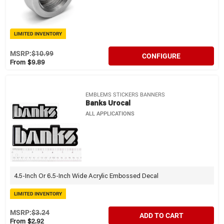
LIMITED INVENTORY
MSRP:
$10.99
CONFIGURE
From $9.89
EMBLEMS STICKERS BANNERS
Banks Urocal
ALL APPLICATIONS
4.5-Inch Or 6.5-Inch Wide Acrylic Embossed Decal
LIMITED INVENTORY
MSRP:
$3.24
ADD TO CART
From $2.92