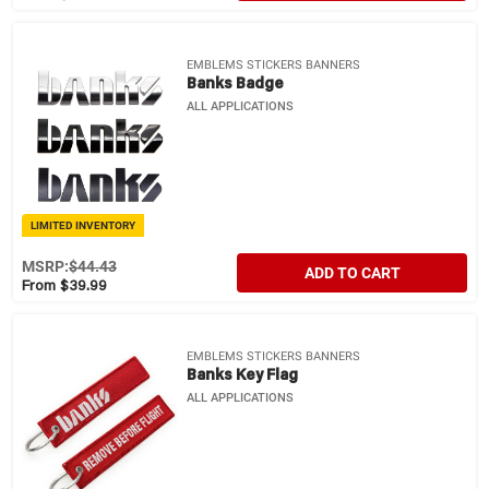
EMBLEMS STICKERS BANNERS
Banks Badge
ALL APPLICATIONS
LIMITED INVENTORY
MSRP:
$44.43
ADD TO CART
From $39.99
EMBLEMS STICKERS BANNERS
Banks Key Flag
ALL APPLICATIONS