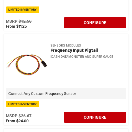
LIMITED INVENTORY
MSRP:
$12.50
CONFIGURE
From $11.25
SENSORS MODULES
Frequency Input Pigtail
IDASH DATAMONSTER AND SUPER GAUGE
Connect Any Custom Frequency Sensor
LIMITED INVENTORY
MSRP:
$26.67
CONFIGURE
From $24.00