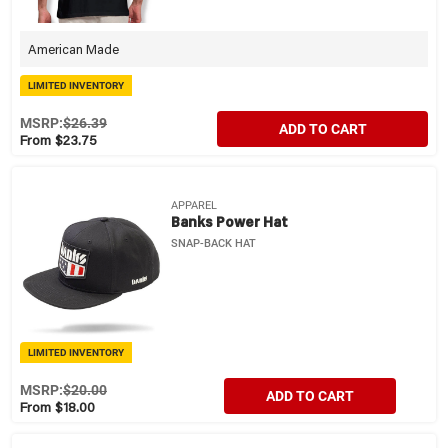
American Made
LIMITED INVENTORY
MSRP:
$26.39
ADD TO CART
From $23.75
APPAREL
Banks Power Hat
SNAP-BACK HAT
LIMITED INVENTORY
MSRP:
$20.00
ADD TO CART
From $18.00