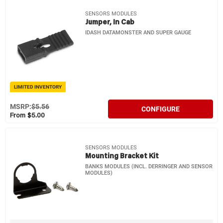
SENSORS MODULES
Jumper, In Cab
IDASH DATAMONSTER AND SUPER GAUGE
LIMITED INVENTORY
MSRP:
$5.56
CONFIGURE
From $5.00
SENSORS MODULES
Mounting Bracket Kit
BANKS MODULES (INCL. DERRINGER AND SENSOR
MODULES)