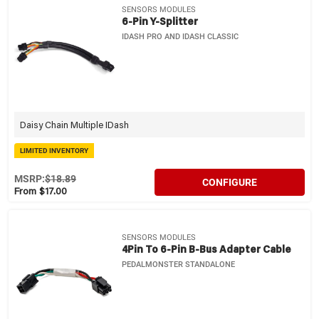
SENSORS MODULES
6-Pin Y-Splitter
IDASH PRO AND IDASH CLASSIC
Daisy Chain Multiple IDash
LIMITED INVENTORY
MSRP:
$18.89
CONFIGURE
From $17.00
SENSORS MODULES
4Pin To 6-Pin B-Bus Adapter Cable
PEDALMONSTER STANDALONE