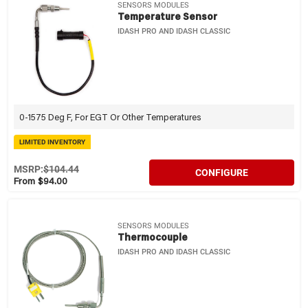
SENSORS MODULES
Temperature Sensor
IDASH PRO AND IDASH CLASSIC
0-1575 Deg F, For EGT Or Other Temperatures
LIMITED INVENTORY
MSRP:
$104.44
CONFIGURE
From $94.00
SENSORS MODULES
Thermocouple
IDASH PRO AND IDASH CLASSIC