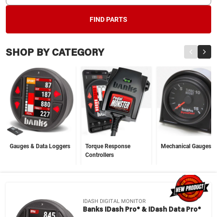
FIND PARTS
SHOP BY CATEGORY
Gauges & Data Loggers
Torque Response
Mechanical Gauges
Controllers
IDASH DIGITAL MONITOR
Banks IDash Pro® & IDash Data Pro®