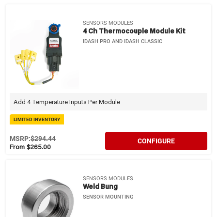
SENSORS MODULES
4 Ch Thermocouple Module Kit
IDASH PRO AND IDASH CLASSIC
Add 4 Temperature Inputs Per Module
LIMITED INVENTORY
MSRP:
$294.44
CONFIGURE
From $265.00
SENSORS MODULES
Weld Bung
SENSOR MOUNTING