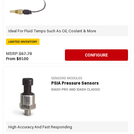
Ideal For Fluid Temps Such As Oil, Coolant & More
LIMITED INVENTORY
MSRP:
$67.78
CONFIGURE
From $61.00
SENSORS MODULES
PSIA Pressure Sensors
IDASH PRO AND IDASH CLASSIC
High Accuracy And Fast Responding