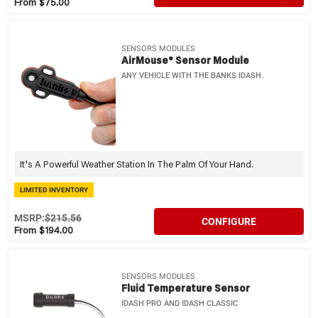
From $75.00
SENSORS MODULES
AirMouse® Sensor Module
ANY VEHICLE WITH THE BANKS IDASH.
It's A Powerful Weather Station In The Palm Of Your Hand.
LIMITED INVENTORY
MSRP:
$215.56
CONFIGURE
From $194.00
SENSORS MODULES
Fluid Temperature Sensor
IDASH PRO AND IDASH CLASSIC