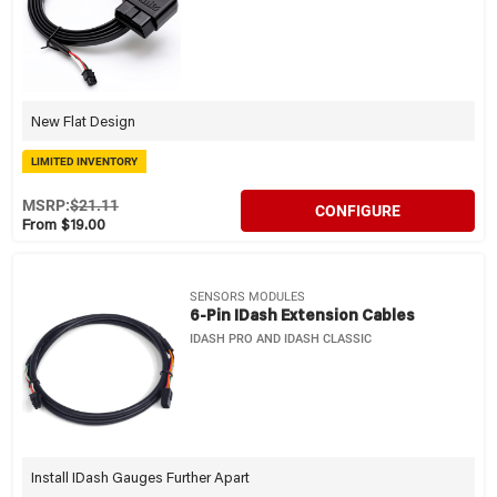
New Flat Design
LIMITED INVENTORY
MSRP:
$21.11
CONFIGURE
From $19.00
SENSORS MODULES
6-Pin IDash Extension Cables
IDASH PRO AND IDASH CLASSIC
Install IDash Gauges Further Apart