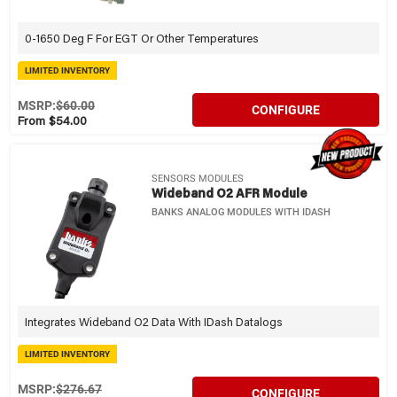
0-1650 Deg F For EGT Or Other Temperatures
LIMITED INVENTORY
MSRP:
$60.00
CONFIGURE
From $54.00
SENSORS MODULES
Wideband O2 AFR Module
BANKS ANALOG MODULES WITH IDASH
Integrates Wideband O2 Data With IDash Datalogs
LIMITED INVENTORY
MSRP:
$276.67
CONFIGURE