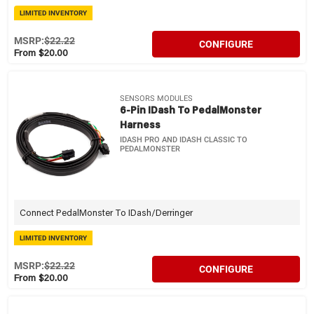
LIMITED INVENTORY
MSRP:
$22.22
CONFIGURE
From $20.00
SENSORS MODULES
6-Pin IDash To PedalMonster
Harness
IDASH PRO AND IDASH CLASSIC TO
PEDALMONSTER
Connect PedalMonster To IDash/Derringer
LIMITED INVENTORY
MSRP:
$22.22
CONFIGURE
From $20.00