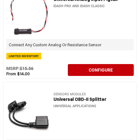
IDASH PRO AND IDASH CLASSIC
Connect Any Custom Analog Or Resistance Sensor
LIMITED INVENTORY
MSRP:
$15.56
CONFIGURE
From $14.00
SENSORS MODULES
Universal OBD-II Splitter
UNIVERSAL APPLICATIONS