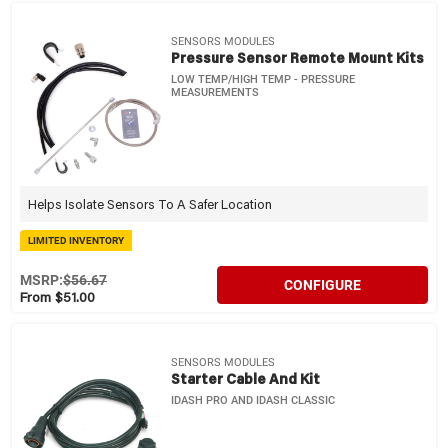
SENSORS MODULES
Pressure Sensor Remote Mount Kits
LOW TEMP/HIGH TEMP - PRESSURE
MEASUREMENTS
Helps Isolate Sensors To A Safer Location
LIMITED INVENTORY
MSRP:
$56.67
CONFIGURE
From $51.00
SENSORS MODULES
Starter Cable And Kit
IDASH PRO AND IDASH CLASSIC