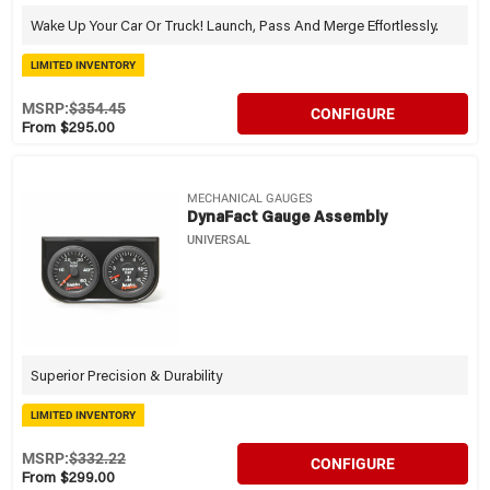
Wake Up Your Car Or Truck! Launch, Pass And Merge Effortlessly.
LIMITED INVENTORY
MSRP:
$354.45
CONFIGURE
From $295.00
MECHANICAL GAUGES
DynaFact Gauge Assembly
UNIVERSAL
Superior Precision & Durability
LIMITED INVENTORY
MSRP:
$332.22
CONFIGURE
From $299.00