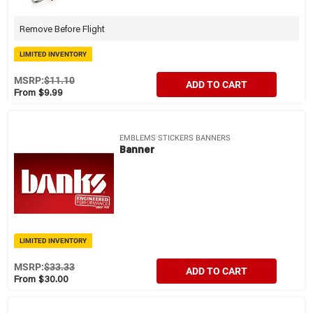
Remove Before Flight
LIMITED INVENTORY
MSRP:
$11.10
ADD TO CART
From $9.99
EMBLEMS STICKERS BANNERS
Banner
LIMITED INVENTORY
MSRP:
$33.33
ADD TO CART
From $30.00