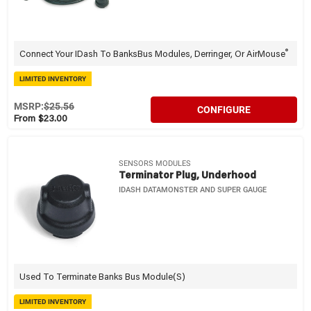
®
Connect Your IDash To BanksBus Modules, Derringer, Or AirMouse
LIMITED INVENTORY
MSRP:
$25.56
CONFIGURE
From $23.00
SENSORS MODULES
Terminator Plug, Underhood
IDASH DATAMONSTER AND SUPER GAUGE
Used To Terminate Banks Bus Module(s)
LIMITED INVENTORY