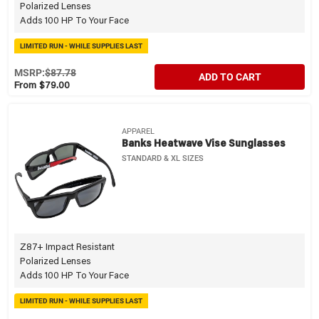
Polarized Lenses
Adds 100 HP To Your Face
LIMITED RUN - WHILE SUPPLIES LAST
MSRP:
$87.78
ADD TO CART
From $79.00
APPAREL
Banks Heatwave Vise Sunglasses
STANDARD & XL SIZES
Z87+ Impact Resistant
Polarized Lenses
Adds 100 HP To Your Face
LIMITED RUN - WHILE SUPPLIES LAST