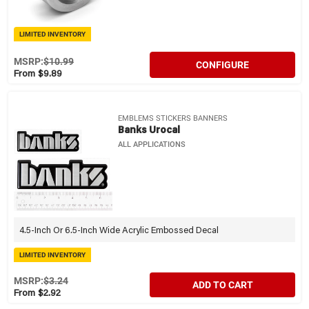
LIMITED INVENTORY
MSRP:
$10.99
CONFIGURE
From $9.89
EMBLEMS STICKERS BANNERS
Banks Urocal
ALL APPLICATIONS
4.5-Inch Or 6.5-Inch Wide Acrylic Embossed Decal
LIMITED INVENTORY
MSRP:
$3.24
ADD TO CART
From $2.92