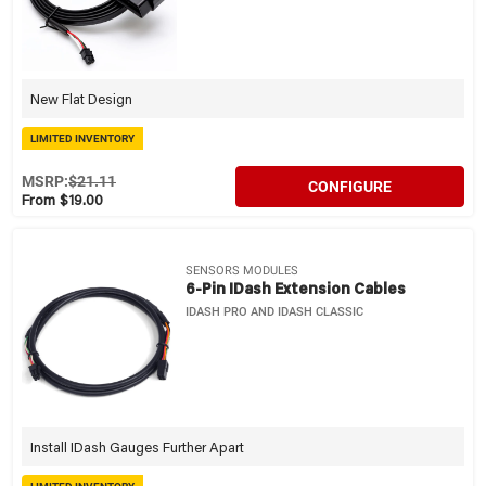
New Flat Design
LIMITED INVENTORY
MSRP:
$21.11
CONFIGURE
From $19.00
SENSORS MODULES
6-Pin IDash Extension Cables
IDASH PRO AND IDASH CLASSIC
Install IDash Gauges Further Apart