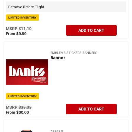
Remove Before Flight
LIMITED INVENTORY
MSRP:
$11.10
ADD TO CART
From $9.99
EMBLEMS STICKERS BANNERS
Banner
LIMITED INVENTORY
MSRP:
$33.33
ADD TO CART
From $30.00
APPAREL