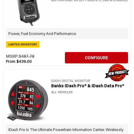
MOTORHOME OR 2011-2024 6.7L CAB & CHASSIS)
Power, Fuel Economy And Performance
LIMITED INVENTORY
MSRP:
$487.78
CONFIGURE
From $439.00
IDASH DIGITAL MONITOR
Banks IDash Pro® & IDash Data Pro®
ALL VEHICLES
IDash Pro Is The Ultimate Powertrain Information Center. Wirelessly