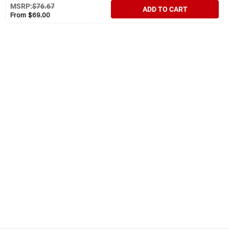
MSRP:
$76.67
ADD TO CART
From $69.00