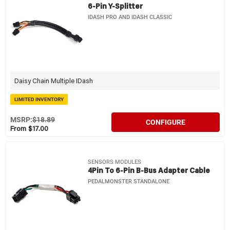
6-Pin Y-Splitter
IDASH PRO AND IDASH CLASSIC
Daisy Chain Multiple IDash
LIMITED INVENTORY
MSRP:
$18.89
CONFIGURE
From $17.00
SENSORS MODULES
4Pin To 6-Pin B-Bus Adapter Cable
PEDALMONSTER STANDALONE