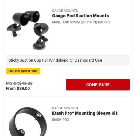
GAUGE MOUNTS
Gauge Pod Suction Mounts
IDASH AND 52MM (2-1/16 IN) GAUGES
Sticky Suction Cup For Windshield Or Dashboard Use
LIMITED INVENTORY
MSRP:
$43.33
CONFIGURE
From $39.00
GAUGE MOUNTS
IDash Pro® Mounting Sleeve Kit
IDASH PRO