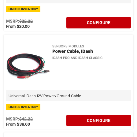
LIMITED INVENTORY
MSRP:
$22.22
CONFIGURE
From $20.00
SENSORS MODULES
Power Cable, IDash
IDASH PRO AND IDASH CLASSIC
Universal IDash 12V Power/Ground Cable
LIMITED INVENTORY
MSRP:
$42.22
CONFIGURE
From $38.00