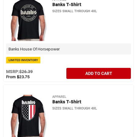
Banks T-Shirt
SIZES SMALL THROUGH 4XL
Banks House Of Horsepower
LIMITED INVENTORY
MSRP:
$26.39
ADD TO CART
From $23.75
APPAREL
Banks T-Shirt
SIZES SMALL THROUGH 4XL