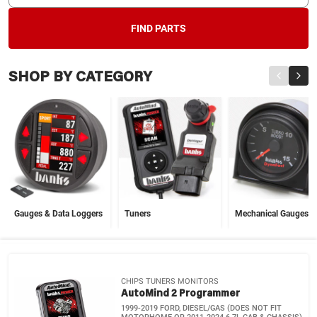
FIND PARTS
SHOP BY CATEGORY
Gauges & Data Loggers
Tuners
Mechanical Gauges
CHIPS TUNERS MONITORS
AutoMind 2 Programmer
1999-2019 FORD, DIESEL/GAS (DOES NOT FIT