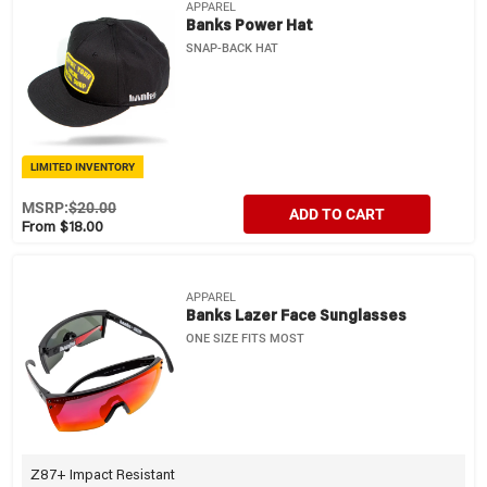
APPAREL
Banks Power Hat
SNAP-BACK HAT
LIMITED INVENTORY
MSRP:
$20.00
ADD TO CART
From $18.00
APPAREL
Banks Lazer Face Sunglasses
ONE SIZE FITS MOST
Z87+ Impact Resistant