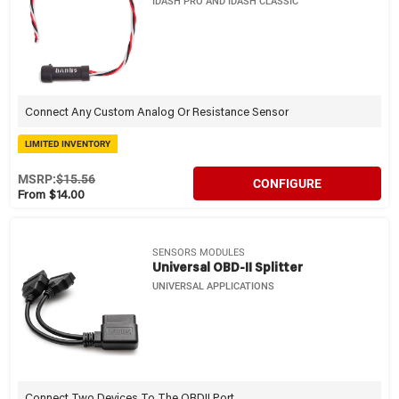
IDASH PRO AND IDASH CLASSIC
Connect Any Custom Analog Or Resistance Sensor
LIMITED INVENTORY
MSRP:
$15.56
CONFIGURE
From $14.00
SENSORS MODULES
Universal OBD-II Splitter
UNIVERSAL APPLICATIONS
Connect Two Devices To The OBDII Port