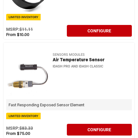
LIMITED INVENTORY
MSRP:
$11.11
CONFIGURE
From $10.00
SENSORS MODULES
Air Temperature Sensor
IDASH PRO AND IDASH CLASSIC
Fast Responding Exposed Sensor Element
LIMITED INVENTORY
MSRP:
$83.33
CONFIGURE
From $75.00