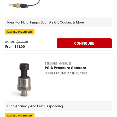
Ideal For Fluid Temps Such As Oil, Coolant & More
LIMITED INVENTORY
MSRP:
$67.78
CONFIGURE
From $61.00
SENSORS MODULES
PSIA Pressure Sensors
IDASH PRO AND IDASH CLASSIC
High Accuracy And Fast Responding
LIMITED INVENTORY