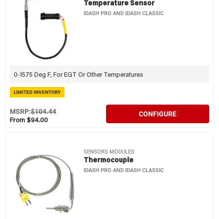
Temperature Sensor
IDASH PRO AND IDASH CLASSIC
0-1575 Deg F, For EGT Or Other Temperatures
LIMITED INVENTORY
MSRP:
$104.44
CONFIGURE
From $94.00
SENSORS MODULES
Thermocouple
IDASH PRO AND IDASH CLASSIC