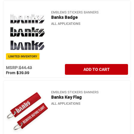
EMBLEMS STICKERS BANNERS
Banks Badge
ALL APPLICATIONS
LIMITED INVENTORY
MSRP:
$44.43
ADD TO CART
From $39.99
EMBLEMS STICKERS BANNERS
Banks Key Flag
ALL APPLICATIONS