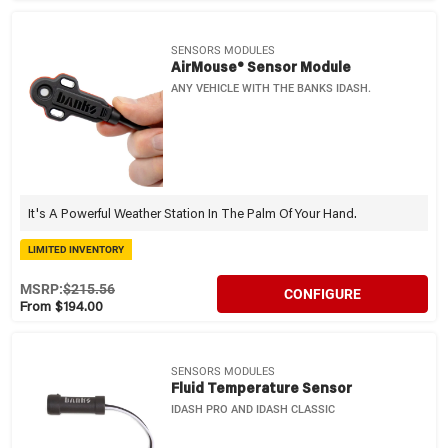
SENSORS MODULES
AirMouse® Sensor Module
ANY VEHICLE WITH THE BANKS IDASH.
It's A Powerful Weather Station In The Palm Of Your Hand.
LIMITED INVENTORY
MSRP:
$215.56
CONFIGURE
From $194.00
SENSORS MODULES
Fluid Temperature Sensor
IDASH PRO AND IDASH CLASSIC