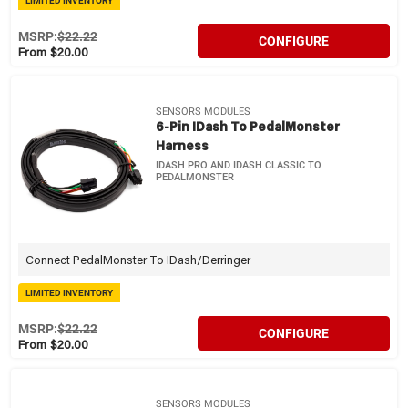
LIMITED INVENTORY
MSRP:
$22.22
CONFIGURE
From $20.00
SENSORS MODULES
6-Pin IDash To PedalMonster
Harness
IDASH PRO AND IDASH CLASSIC TO
PEDALMONSTER
Connect PedalMonster To IDash/Derringer
LIMITED INVENTORY
MSRP:
$22.22
CONFIGURE
From $20.00
SENSORS MODULES