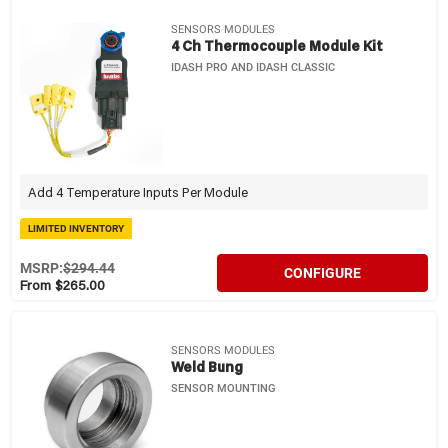
SENSORS MODULES
4 Ch Thermocouple Module Kit
IDASH PRO AND IDASH CLASSIC
Add 4 Temperature Inputs Per Module
LIMITED INVENTORY
MSRP:
$294.44
CONFIGURE
From $265.00
SENSORS MODULES
Weld Bung
SENSOR MOUNTING