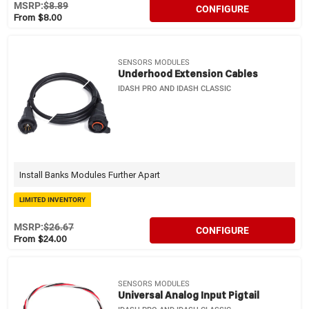
MSRP:
$8.89
CONFIGURE
From $8.00
SENSORS MODULES
Underhood Extension Cables
IDASH PRO AND IDASH CLASSIC
Install Banks Modules Further Apart
LIMITED INVENTORY
MSRP:
$26.67
CONFIGURE
From $24.00
SENSORS MODULES
Universal Analog Input Pigtail