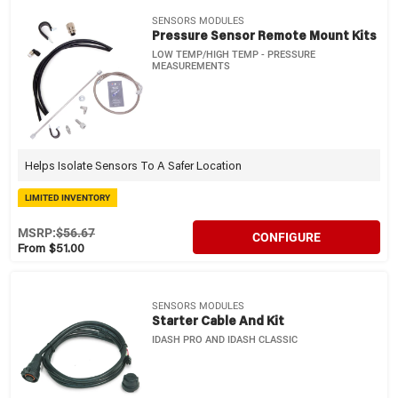
SENSORS MODULES
Pressure Sensor Remote Mount Kits
LOW TEMP/HIGH TEMP - PRESSURE
MEASUREMENTS
Helps Isolate Sensors To A Safer Location
LIMITED INVENTORY
MSRP:
$56.67
CONFIGURE
From $51.00
SENSORS MODULES
Starter Cable And Kit
IDASH PRO AND IDASH CLASSIC