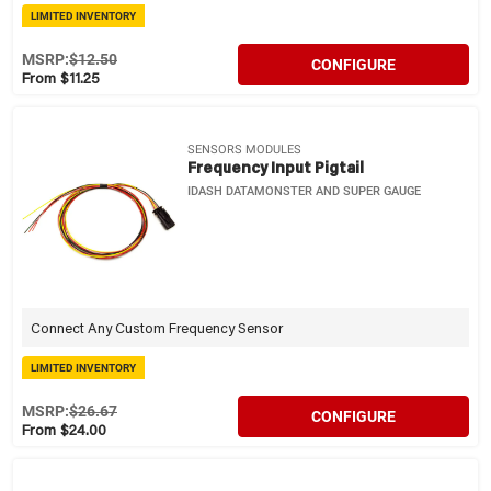
LIMITED INVENTORY
MSRP:
$12.50
CONFIGURE
From $11.25
SENSORS MODULES
Frequency Input Pigtail
IDASH DATAMONSTER AND SUPER GAUGE
Connect Any Custom Frequency Sensor
LIMITED INVENTORY
MSRP:
$26.67
CONFIGURE
From $24.00