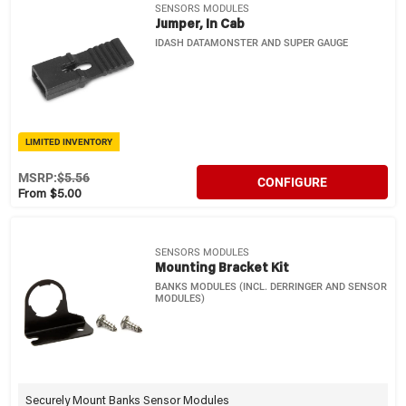
SENSORS MODULES
Jumper, In Cab
IDASH DATAMONSTER AND SUPER GAUGE
LIMITED INVENTORY
MSRP:
$5.56
CONFIGURE
From $5.00
SENSORS MODULES
Mounting Bracket Kit
BANKS MODULES (INCL. DERRINGER AND SENSOR
MODULES)
Securely Mount Banks Sensor Modules