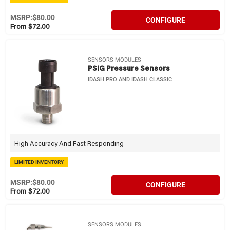
MSRP:
$80.00
CONFIGURE
From $72.00
SENSORS MODULES
PSIG Pressure Sensors
IDASH PRO AND IDASH CLASSIC
High Accuracy And Fast Responding
LIMITED INVENTORY
MSRP:
$80.00
CONFIGURE
From $72.00
SENSORS MODULES