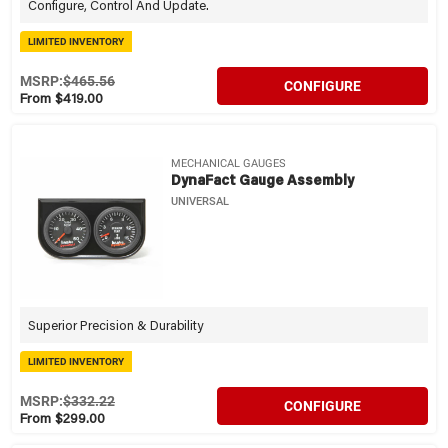
Configure, Control And Update.
LIMITED INVENTORY
MSRP:
$465.56
CONFIGURE
From $419.00
MECHANICAL GAUGES
DynaFact Gauge Assembly
UNIVERSAL
Superior Precision & Durability
LIMITED INVENTORY
MSRP:
$332.22
CONFIGURE
From $299.00