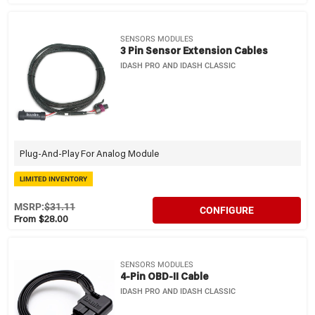
SENSORS MODULES
3 Pin Sensor Extension Cables
IDASH PRO AND IDASH CLASSIC
Plug-And-Play For Analog Module
LIMITED INVENTORY
MSRP:
$31.11
CONFIGURE
From $28.00
SENSORS MODULES
4-Pin OBD-II Cable
IDASH PRO AND IDASH CLASSIC