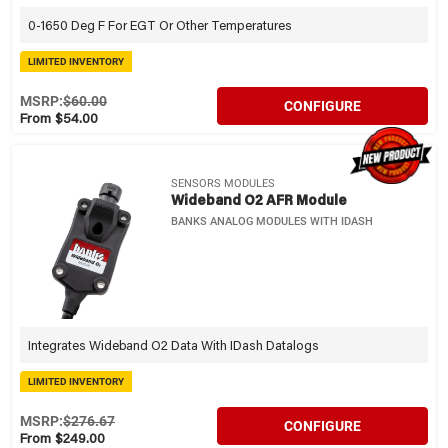
0-1650 Deg F For EGT Or Other Temperatures
LIMITED INVENTORY
MSRP:
$60.00
CONFIGURE
From $54.00
SENSORS MODULES
Wideband O2 AFR Module
BANKS ANALOG MODULES WITH IDASH
Integrates Wideband O2 Data With IDash Datalogs
LIMITED INVENTORY
MSRP:
$276.67
CONFIGURE
From $249.00