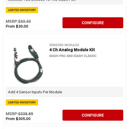
LIMITED INVENTORY
MSRP:
$33.33
CONFIGURE
From $30.00
SENSORS MODULES
4 Ch Analog Module Kit
IDASH PRO AND IDASH CLASSIC
Add 4 Sensor Inputs Per Module
LIMITED INVENTORY
MSRP:
$338.89
CONFIGURE
From $305.00