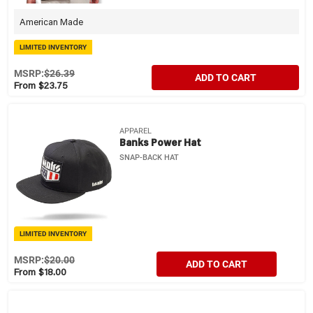
American Made
LIMITED INVENTORY
MSRP:
$26.39
ADD TO CART
From $23.75
APPAREL
Banks Power Hat
SNAP-BACK HAT
LIMITED INVENTORY
MSRP:
$20.00
ADD TO CART
From $18.00