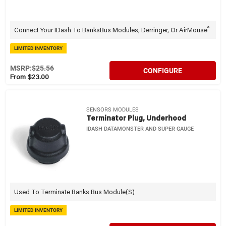
®
Connect Your IDash To BanksBus Modules, Derringer, Or AirMouse
LIMITED INVENTORY
MSRP:
$25.56
CONFIGURE
From $23.00
SENSORS MODULES
Terminator Plug, Underhood
IDASH DATAMONSTER AND SUPER GAUGE
Used To Terminate Banks Bus Module(s)
LIMITED INVENTORY