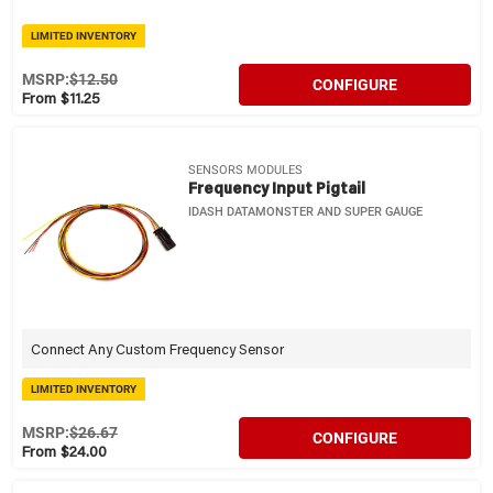
LIMITED INVENTORY
MSRP:
$12.50
CONFIGURE
From $11.25
SENSORS MODULES
Frequency Input Pigtail
IDASH DATAMONSTER AND SUPER GAUGE
Connect Any Custom Frequency Sensor
LIMITED INVENTORY
MSRP:
$26.67
CONFIGURE
From $24.00