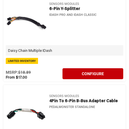
SENSORS MODULES
6-Pin Y-Splitter
IDASH PRO AND IDASH CLASSIC
Daisy Chain Multiple IDash
LIMITED INVENTORY
MSRP:
$18.89
CONFIGURE
From $17.00
SENSORS MODULES
4Pin To 6-Pin B-Bus Adapter Cable
PEDALMONSTER STANDALONE