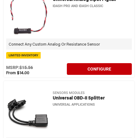
IDASH PRO AND IDASH CLASSIC
Connect Any Custom Analog Or Resistance Sensor
LIMITED INVENTORY
MSRP:
$15.56
CONFIGURE
From $14.00
SENSORS MODULES
Universal OBD-II Splitter
UNIVERSAL APPLICATIONS