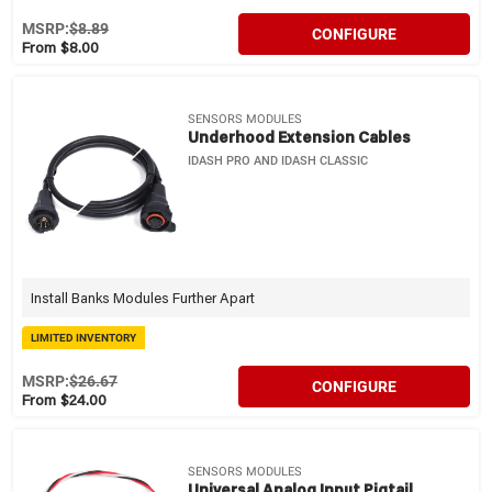
MSRP:
$8.89
CONFIGURE
From $8.00
SENSORS MODULES
Underhood Extension Cables
IDASH PRO AND IDASH CLASSIC
Install Banks Modules Further Apart
LIMITED INVENTORY
MSRP:
$26.67
CONFIGURE
From $24.00
SENSORS MODULES
Universal Analog Input Pigtail