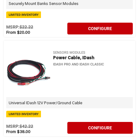
Securely Mount Banks Sensor Modules
LIMITED INVENTORY
MSRP:
$22.22
CONFIGURE
From $20.00
SENSORS MODULES
Power Cable, IDash
IDASH PRO AND IDASH CLASSIC
Universal IDash 12V Power/Ground Cable
LIMITED INVENTORY
MSRP:
$42.22
CONFIGURE
From $38.00