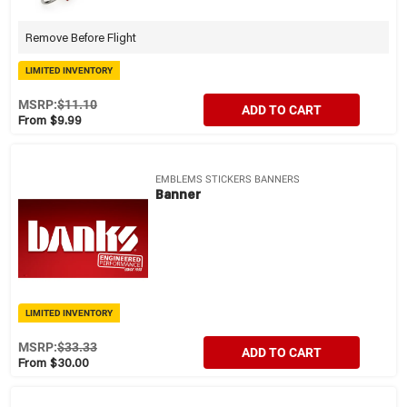
Remove Before Flight
LIMITED INVENTORY
MSRP:
$11.10
ADD TO CART
From $9.99
EMBLEMS STICKERS BANNERS
Banner
LIMITED INVENTORY
MSRP:
$33.33
ADD TO CART
From $30.00