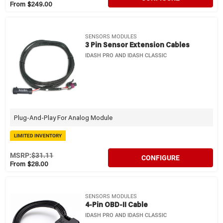
From $249.00
SENSORS MODULES
3 Pin Sensor Extension Cables
IDASH PRO AND IDASH CLASSIC
Plug-And-Play For Analog Module
LIMITED INVENTORY
MSRP:
$31.11
CONFIGURE
From $28.00
SENSORS MODULES
4-Pin OBD-II Cable
IDASH PRO AND IDASH CLASSIC