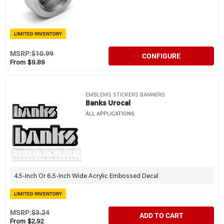
LIMITED INVENTORY
MSRP:
$10.99
CONFIGURE
From $9.89
EMBLEMS STICKERS BANNERS
Banks Urocal
ALL APPLICATIONS
4.5-Inch Or 6.5-Inch Wide Acrylic Embossed Decal
LIMITED INVENTORY
MSRP:
$3.24
ADD TO CART
From $2.92