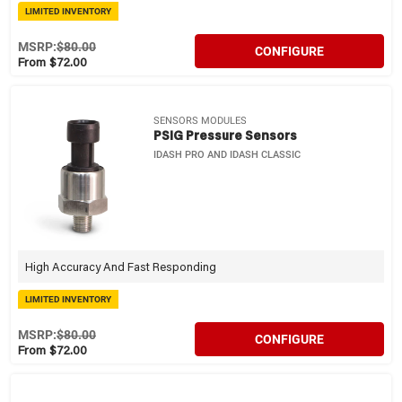
LIMITED INVENTORY
MSRP:
$80.00
CONFIGURE
From $72.00
SENSORS MODULES
PSIG Pressure Sensors
IDASH PRO AND IDASH CLASSIC
High Accuracy And Fast Responding
LIMITED INVENTORY
MSRP:
$80.00
CONFIGURE
From $72.00