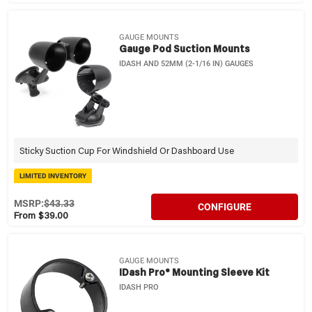
GAUGE MOUNTS
Gauge Pod Suction Mounts
IDASH AND 52MM (2-1/16 IN) GAUGES
Sticky Suction Cup For Windshield Or Dashboard Use
LIMITED INVENTORY
MSRP:
$43.33
CONFIGURE
From $39.00
GAUGE MOUNTS
IDash Pro® Mounting Sleeve Kit
IDASH PRO