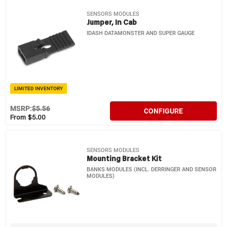
SENSORS MODULES
Jumper, In Cab
IDASH DATAMONSTER AND SUPER GAUGE
LIMITED INVENTORY
MSRP:
$5.56
CONFIGURE
From $5.00
SENSORS MODULES
Mounting Bracket Kit
BANKS MODULES (INCL. DERRINGER AND SENSOR
MODULES)