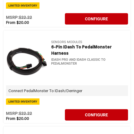
LIMITED INVENTORY
MSRP:
$22.22
CONFIGURE
From $20.00
SENSORS MODULES
6-Pin IDash To PedalMonster
Harness
IDASH PRO AND IDASH CLASSIC TO
PEDALMONSTER
Connect PedalMonster To IDash/Derringer
LIMITED INVENTORY
MSRP:
$22.22
CONFIGURE
From $20.00