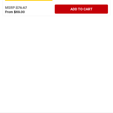
MSRP:
$76.67
ADD TO CART
From $69.00