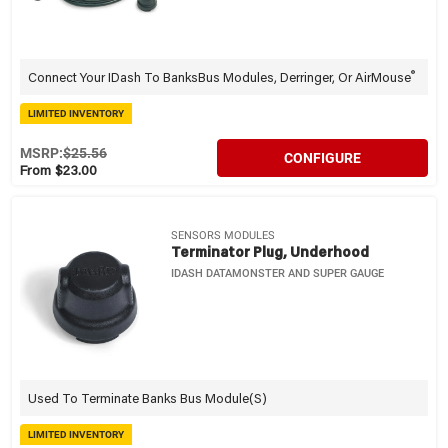
®
Connect Your IDash To BanksBus Modules, Derringer, Or AirMouse
LIMITED INVENTORY
MSRP:
$25.56
CONFIGURE
From $23.00
SENSORS MODULES
Terminator Plug, Underhood
IDASH DATAMONSTER AND SUPER GAUGE
Used To Terminate Banks Bus Module(s)
LIMITED INVENTORY