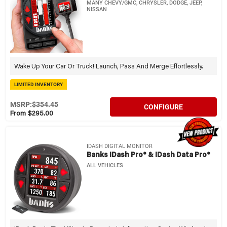
MANY CHEVY/GMC, CHRYSLER, DODGE, JEEP,
NISSAN
Wake Up Your Car Or Truck! Launch, Pass And Merge Effortlessly.
LIMITED INVENTORY
MSRP:
$354.45
CONFIGURE
From $295.00
IDASH DIGITAL MONITOR
Banks IDash Pro® & IDash Data Pro®
ALL VEHICLES