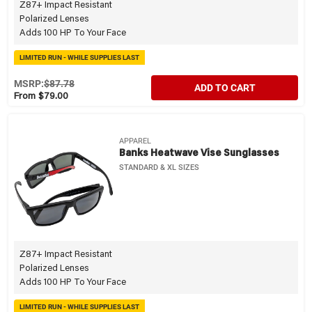
Z87+ Impact Resistant
Polarized Lenses
Adds 100 HP To Your Face
LIMITED RUN - WHILE SUPPLIES LAST
MSRP:
$87.78
ADD TO CART
From $79.00
APPAREL
Banks Heatwave Vise Sunglasses
STANDARD & XL SIZES
Z87+ Impact Resistant
Polarized Lenses
Adds 100 HP To Your Face
LIMITED RUN - WHILE SUPPLIES LAST