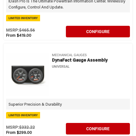
IDash Pro Is The Ultimate Powertrain Information Center. Wirelessly
Configure, Control And Update.
LIMITED INVENTORY
MSRP:
$465.56
CONFIGURE
From $419.00
MECHANICAL GAUGES
DynaFact Gauge Assembly
UNIVERSAL
Superior Precision & Durability
LIMITED INVENTORY
MSRP:
$332.22
CONFIGURE
From $299.00