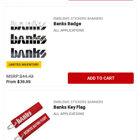
EMBLEMS STICKERS BANNERS
Banks Badge
ALL APPLICATIONS
LIMITED INVENTORY
MSRP:
$44.43
ADD TO CART
From $39.99
EMBLEMS STICKERS BANNERS
Banks Key Flag
ALL APPLICATIONS