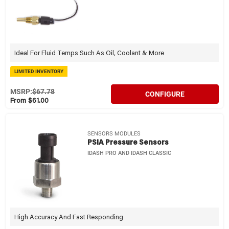
Ideal For Fluid Temps Such As Oil, Coolant & More
LIMITED INVENTORY
MSRP:
$67.78
CONFIGURE
From $61.00
SENSORS MODULES
PSIA Pressure Sensors
IDASH PRO AND IDASH CLASSIC
High Accuracy And Fast Responding