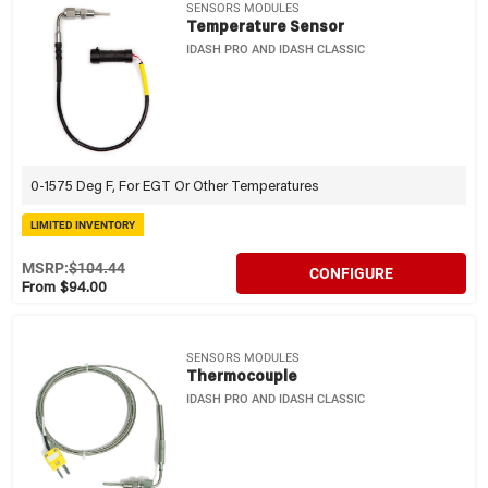
SENSORS MODULES
Temperature Sensor
IDASH PRO AND IDASH CLASSIC
0-1575 Deg F, For EGT Or Other Temperatures
LIMITED INVENTORY
MSRP:
$104.44
CONFIGURE
From $94.00
SENSORS MODULES
Thermocouple
IDASH PRO AND IDASH CLASSIC