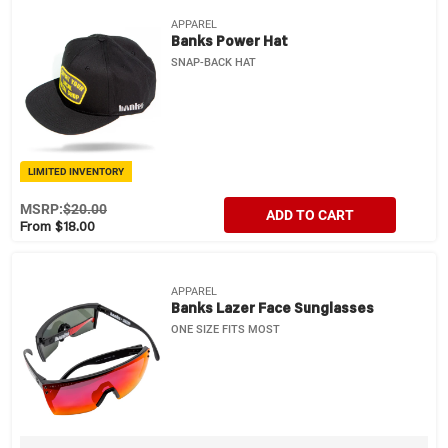
APPAREL
Banks Power Hat
SNAP-BACK HAT
LIMITED INVENTORY
MSRP:
$20.00
ADD TO CART
From $18.00
APPAREL
Banks Lazer Face Sunglasses
ONE SIZE FITS MOST