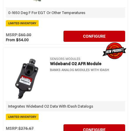
0-1650 Deg F For EGT Or Other Temperatures
LIMITED INVENTORY
MSRP:
$60.00
CONFIGURE
From $54.00
SENSORS MODULES
Wideband O2 AFR Module
BANKS ANALOG MODULES WITH IDASH
Integrates Wideband O2 Data With IDash Datalogs
LIMITED INVENTORY
MSRP:
$276.67
CONFIGURE