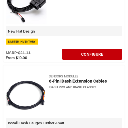
New Flat Design
LIMITED INVENTORY
MSRP:
$21.11
CONFIGURE
From $19.00
SENSORS MODULES
6-Pin IDash Extension Cables
IDASH PRO AND IDASH CLASSIC
Install IDash Gauges Further Apart