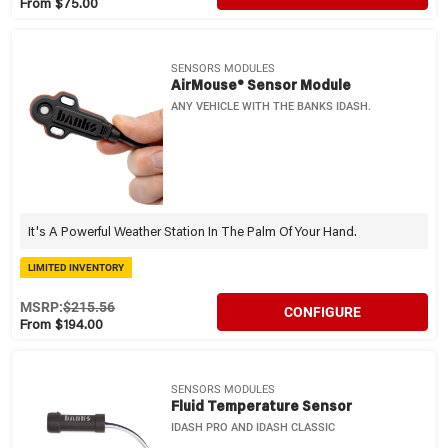
From $75.00
SENSORS MODULES
AirMouse® Sensor Module
ANY VEHICLE WITH THE BANKS IDASH.
It's A Powerful Weather Station In The Palm Of Your Hand.
LIMITED INVENTORY
MSRP:
$215.56
CONFIGURE
From $194.00
SENSORS MODULES
Fluid Temperature Sensor
IDASH PRO AND IDASH CLASSIC