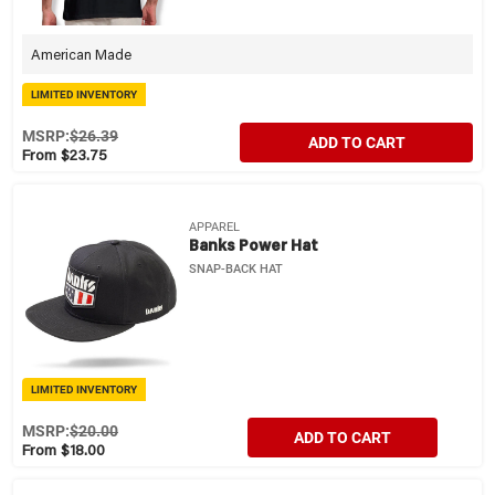
American Made
LIMITED INVENTORY
MSRP:
$26.39
ADD TO CART
From $23.75
APPAREL
Banks Power Hat
SNAP-BACK HAT
LIMITED INVENTORY
MSRP:
$20.00
ADD TO CART
From $18.00