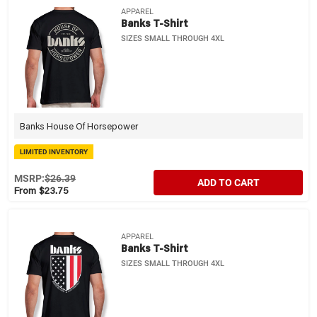
APPAREL
Banks T-Shirt
SIZES SMALL THROUGH 4XL
Banks House Of Horsepower
LIMITED INVENTORY
MSRP:
$26.39
ADD TO CART
From $23.75
APPAREL
Banks T-Shirt
SIZES SMALL THROUGH 4XL