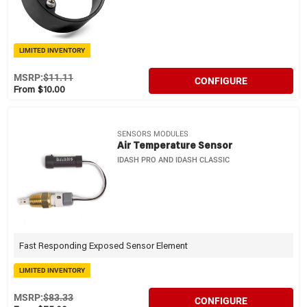
LIMITED INVENTORY
MSRP:
$11.11
CONFIGURE
From $10.00
SENSORS MODULES
Air Temperature Sensor
IDASH PRO AND IDASH CLASSIC
Fast Responding Exposed Sensor Element
LIMITED INVENTORY
MSRP:
$83.33
CONFIGURE