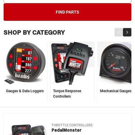
FIND PARTS
SHOP BY CATEGORY
Gauges & Data Loggers
Torque Response
Mechanical Gauges
Controllers
THROTTLE CONTROLLERS
PedalMonster