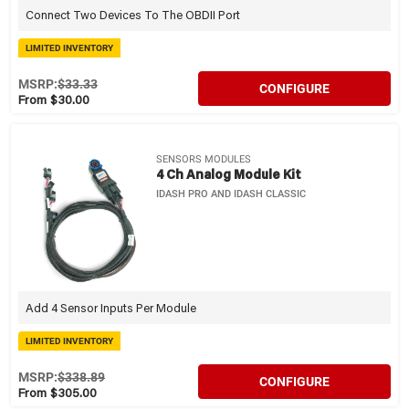
Connect Two Devices To The OBDII Port
LIMITED INVENTORY
MSRP:
$33.33
CONFIGURE
From $30.00
SENSORS MODULES
4 Ch Analog Module Kit
IDASH PRO AND IDASH CLASSIC
Add 4 Sensor Inputs Per Module
LIMITED INVENTORY
MSRP:
$338.89
CONFIGURE
From $305.00