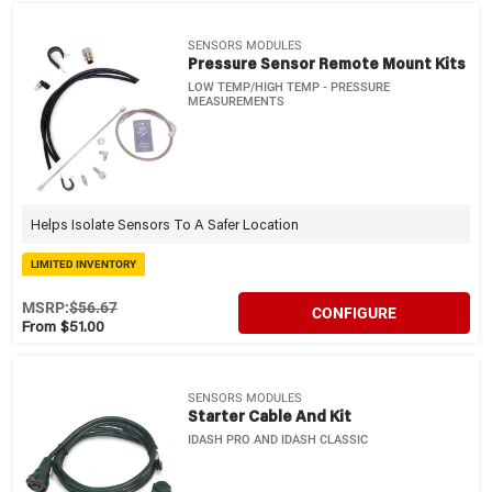
SENSORS MODULES
Pressure Sensor Remote Mount Kits
LOW TEMP/HIGH TEMP - PRESSURE
MEASUREMENTS
Helps Isolate Sensors To A Safer Location
LIMITED INVENTORY
MSRP:
$56.67
CONFIGURE
From $51.00
SENSORS MODULES
Starter Cable And Kit
IDASH PRO AND IDASH CLASSIC