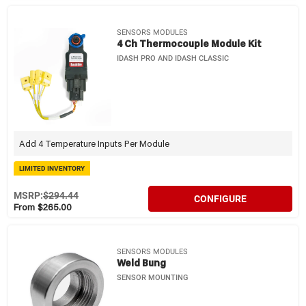
SENSORS MODULES
4 Ch Thermocouple Module Kit
IDASH PRO AND IDASH CLASSIC
Add 4 Temperature Inputs Per Module
LIMITED INVENTORY
MSRP:
$294.44
CONFIGURE
From $265.00
SENSORS MODULES
Weld Bung
SENSOR MOUNTING